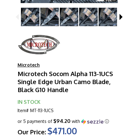
Microtech
Microtech Socom Alpha 113-1UCS
Single Edge Urban Camo Blade,
Black G10 Handle
IN STOCK
Item#
MT-113-1UCS
$94.20
or 5 payments of
with
ⓘ
$471.00
Our Price: