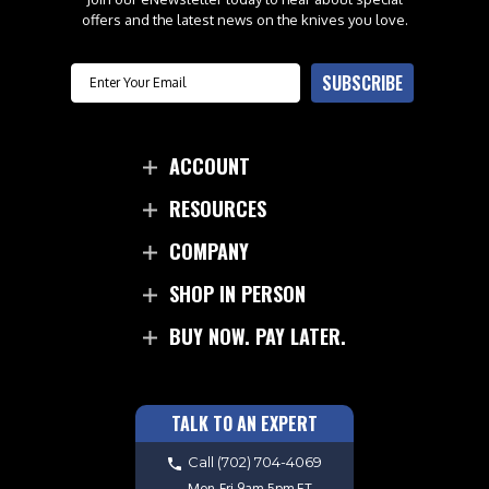
offers and the latest news on the knives you love.
Email
SUBSCRIBE
ACCOUNT
RESOURCES
COMPANY
SHOP IN PERSON
BUY NOW. PAY LATER.
TALK TO AN EXPERT
Call
(702) 704-4069
Mon-Fri 9am-5pm ET