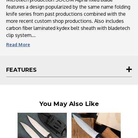
features a design popularized by the same name folding
knife series from past productions combined with the
more recent custom shop productions. Also includes
carbon fiber laminated kydex belt sheath with bladetech
clip system.
Read
More
This and all Microtech knives proudly carry a lifetime
guarantee.
FEATURES
Microtech Knives is a renowned manufacturer of high-
quality, precision-crafted knives and edged tools. With a
legacy spanning over several decades, Microtech has
become synonymous with innovation, exceptional
craftsmanship, and attention to detail. Each Microtech
You May Also Like
knife is meticulously designed and engineered using
state-of-the-art technology, resulting in superior
performance and reliability. From tactical folders to
autos to fixed blades, their diverse product range offers
a wide selection to suit the needs of knife enthusiasts,