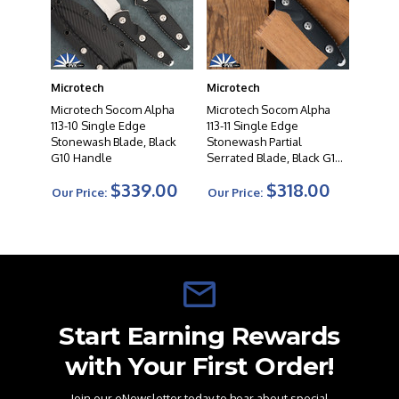
collectors, and professionals alike. When you choose a
Microtech knife, you can expect uncompromising
quality, exceptional cutting performance, and a
testament to the artistry of modern knife making.
Microtech
Microtech
Microtech Socom Alpha
Microtech Socom Alpha
113-10 Single Edge
113-11 Single Edge
Stonewash Blade, Black
Stonewash Partial
G10 Handle
Serrated Blade, Black G10
Handle
$339.00
$318.00
Our Price:
Our Price:
Start Earning Rewards
with Your First Order!
Join our eNewsletter today to hear about special