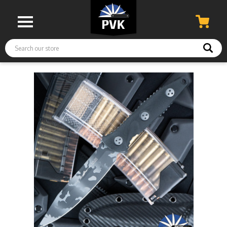
Search