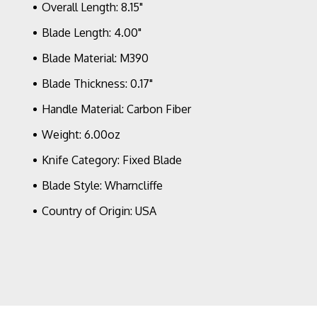
DLC
Overall Length: 8.15"
Full
Serrated
Blade Length: 4.00"
Blade,
Blade Material: M390
Carbon
Fiber
Blade Thickness: 0.17"
Handle
Bronze
Handle Material: Carbon Fiber
HW
Signature
Weight: 6.00oz
Series
Knife Category: Fixed Blade
Blade Style: Wharncliffe
Country of Origin: USA