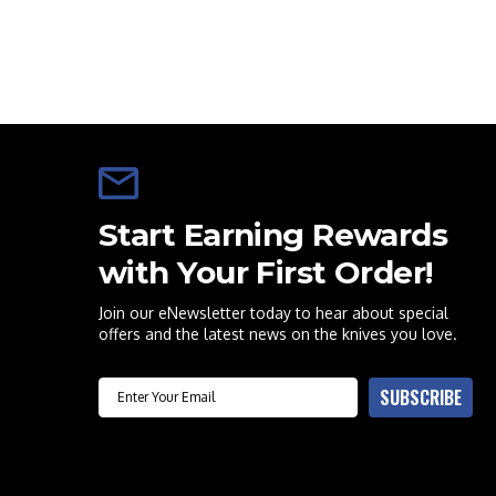
Start Earning Rewards
with Your First Order!
Join our eNewsletter today to hear about special
offers and the latest news on the knives you love.
Email
SUBSCRIBE