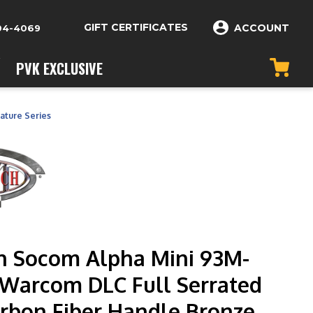
GIFT CERTIFICATES
ACCOUNT
04-4069
PVK EXCLUSIVE
ature Series
h Socom Alpha Mini 93M-
Warcom DLC Full Serrated
arbon Fiber Handle Bronze