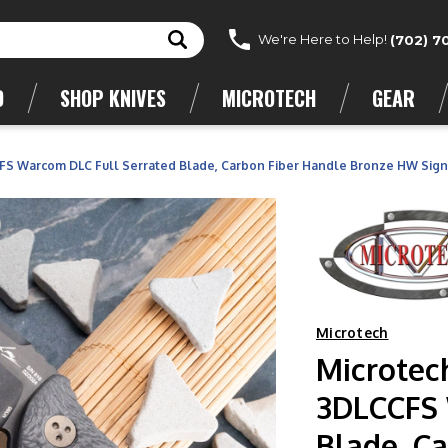
We're Here to Help!
(702) 7
D
SHOP KNIVES
MICROTECH
GEAR
S Warcom DLC Full Serrated Blade, Carbon Fiber Handle Bronze HW Sign
Microtech
Microtec
3DLCCFS 
Blade, C