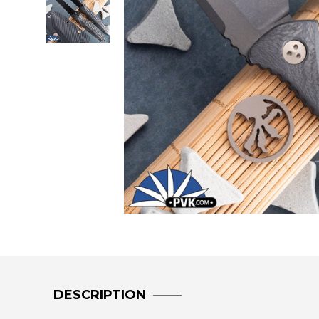
DESCRIPTION