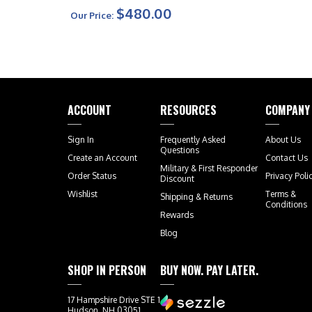
Handle Bronze Hardware
$480.00
Our Price:
Signature Series
ACCOUNT
RESOURCES
COMPANY
Sign In
Frequently Asked
About Us
Questions
Create an Account
Contact Us
Military & First Responder
Order Status
Privacy Poli
Discount
Wishlist
Terms &
Shipping
&
Returns
Conditions
Rewards
Blog
SHOP IN PERSON
BUY NOW. PAY LATER.
17 Hampshire Drive STE 1
Hudson, NH 03051