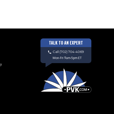
TALK TO AN EXPERT
Call
(702) 704-4069
Mon-Fri 9am-5pm ET
cy