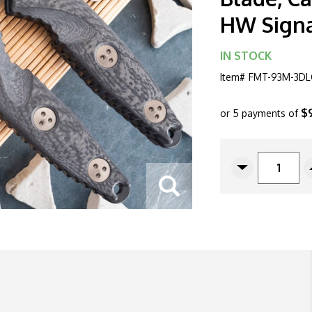
HW Signa
IN STOCK
Item#
FMT-93M-3DL
$
or 5 payments of
CURRENT
STOCK:
Decrease
Quantity
Of
Microtech
Socom
Alpha
Mini
93M-
3DLCCFS
Warcom