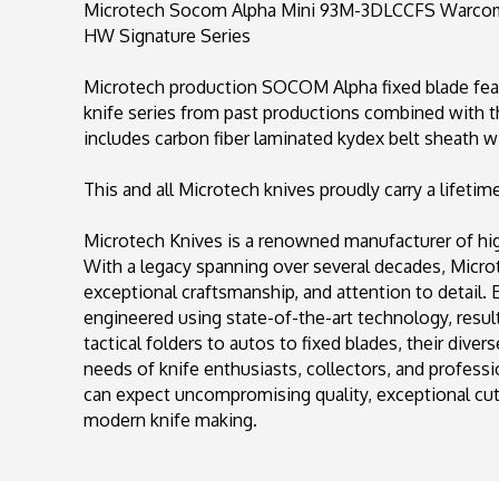
Microtech Socom Alpha Mini 93M-3DLCCFS Warcom D
HW Signature Series
Microtech production SOCOM Alpha fixed blade feat
knife series from past productions combined with 
includes carbon fiber laminated kydex belt sheath wi
This and all Microtech knives proudly carry a lifetim
Microtech Knives is a renowned manufacturer of high
With a legacy spanning over several decades, Mic
exceptional craftsmanship, and attention to detail.
engineered using state-of-the-art technology, result
tactical folders to autos to fixed blades, their diver
needs of knife enthusiasts, collectors, and profess
can expect uncompromising quality, exceptional cutt
modern knife making.