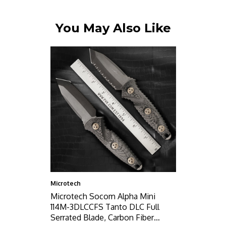
You May Also Like
Microtech
Microtech Socom Alpha Mini
114M-3DLCCFS Tanto DLC Full
Serrated Blade, Carbon Fiber