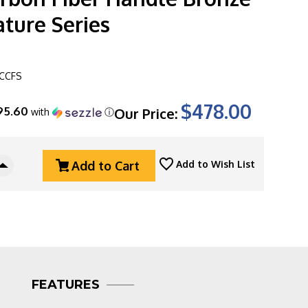
ture Series
CCFS
$478.00
95.60
Our Price:
with
ⓘ
Add to Cart
Add to Wish List
Increase
Quantity
Of
Microtech
Socom
Alpha
Mini
93M-
3DLCCFS
FEATURES
Warcom