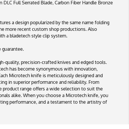
DLC
LC Full Serrated Blade, Carbon Fiber Handle Bronze
Full
Serrated
Blade,
ures a design popularized by the same name folding
Carbon
the more recent custom shop productions. Also
Fiber
Handle
th a bladetech style clip system.
Bronze
HW
e guarantee.
Signature
Series
-quality, precision-crafted knives and edged tools.
rotech has become synonymous with innovation,
 Each Microtech knife is meticulously designed and
ing in superior performance and reliability. From
se product range offers a wide selection to suit the
ionals alike. When you choose a Microtech knife, you
ing performance, and a testament to the artistry of