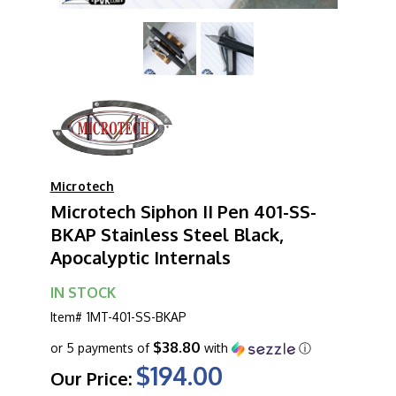
Microtech
Microtech Siphon II Pen 401-SS-
BKAP Stainless Steel Black,
Apocalyptic Internals
IN STOCK
Item#
1MT-401-SS-BKAP
$38.80
or 5 payments of
with
ⓘ
$194.00
Our Price: