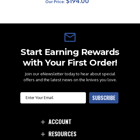
$194.00
Our Price:
Start Earning Rewards
with Your First Order!
Join our eNewsletter today to hear about special
offers and the latest news on the knives you love.
Email
SUBSCRIBE
ACCOUNT
RESOURCES