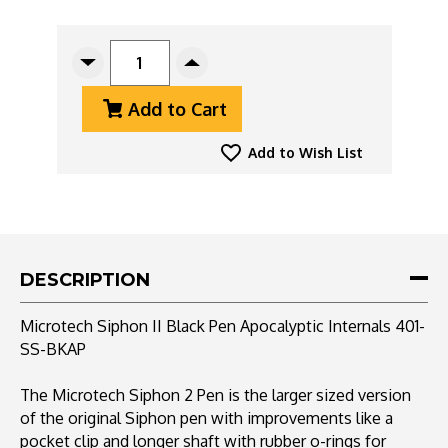
CURRENT
STOCK:
Decrease
Increase
Quantity
Quantity
Add to Cart
Of
Of
Microtech
Microtech
Siphon
Siphon
Add to Wish List
II
II
Pen
Pen
401-
401-
SS-
SS-
BKAP
BKAP
Stainless
Stainless
DESCRIPTION
Steel
Steel
Black,
Black,
Microtech Siphon II Black Pen Apocalyptic Internals 401-
Apocalyptic
Apocalyptic
SS-BKAP
Internals
Internals
The Microtech Siphon 2 Pen is the larger sized version
of the original Siphon pen with improvements like a
pocket clip and longer shaft with rubber o-rings for