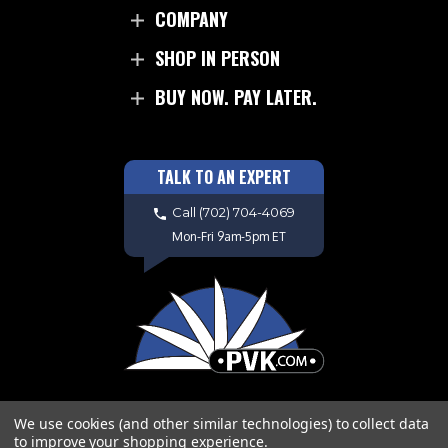
COMPANY
SHOP IN PERSON
BUY NOW. PAY LATER.
TALK TO AN EXPERT
Call
(702) 704-4069
Mon-Fri 9am-5pm ET
We use cookies (and other similar technologies) to collect data
to improve your shopping experience.