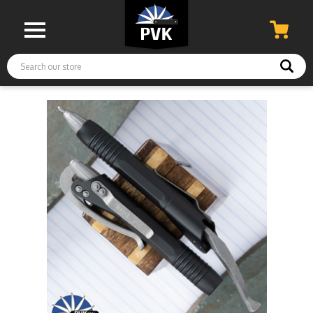
Search