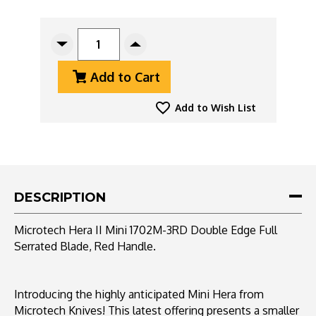
CURRENT
STOCK:
Decrease
Increase
Quantity
Quantity
Add to Cart
Of
Of
Microtech
Microtech
Hera
Hera
Add to Wish List
II
II
Mini
Mini
1702M-
1702M-
3RD
3RD
Double
Double
Edge
Edge
DESCRIPTION
Full
Full
Serrated
Serrated
Microtech Hera II Mini 1702M-3RD Double Edge Full
Blade,
Blade,
Serrated Blade, Red Handle.
Red
Red
Handle
Handle
Introducing the highly anticipated Mini Hera from
Microtech Knives! This latest offering presents a smaller