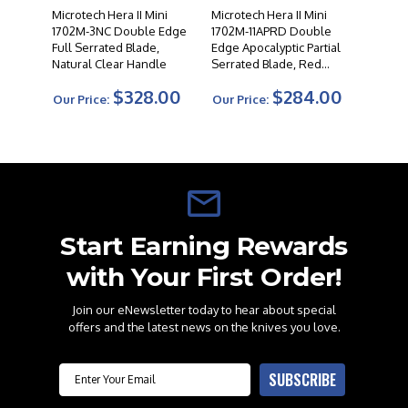
Microtech Hera II Mini
Microtech Hera II Mini
1702M-3NC Double Edge
1702M-11APRD Double
Full Serrated Blade,
Edge Apocalyptic Partial
Natural Clear Handle
Serrated Blade, Red
Handle
$328.00
$284.00
Our Price:
Our Price:
Start Earning Rewards
with Your First Order!
Join our eNewsletter today to hear about special
offers and the latest news on the knives you love.
Email
SUBSCRIBE