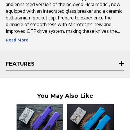
and enhanced version of the beloved Hera model, now
equipped with an integrated glass breaker and a ceramic
ball titanium pocket clip. Prepare to experience the
pinnacle of smoothness with Microtech's new and
improved OTF drive system, making these knives the
smoothest ever produced by the brand. Opening and
Read
More
closing the Mini Hera is a breeze, thanks to its
exceptional smoothness and ease of operation. The
redesigned switch, now situated on a precision-milled
FEATURES
platform, effectively prevents pocket lint and debris
buildup, significantly reducing friction. As a result, the
knife's reliability is heightened while the need for
frequent cleanings is reduced. With its impressive
features and outstanding performance, the Mini Hera is
You May Also Like
guaranteed to delight and make for an exceptional
everyday carry (EDC) option.
This and all Microtech knives proudly carry a lifetime
guarantee.