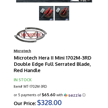
Microtech
Microtech Hera II Mini 1702M-3RD
Double Edge Full Serrated Blade,
Red Handle
IN STOCK
Item#
MT-1702M-3RD
$65.60
or 5 payments of
with
ⓘ
$328.00
Our Price: