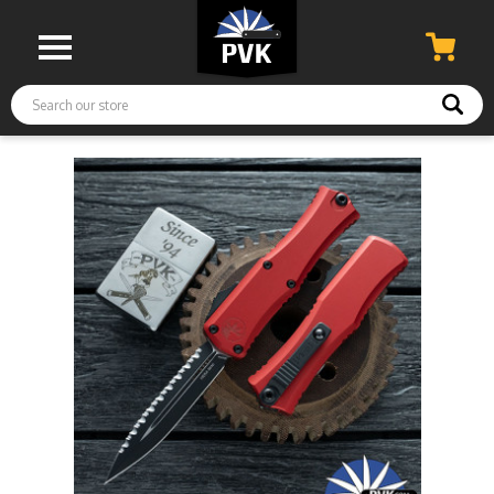
Search