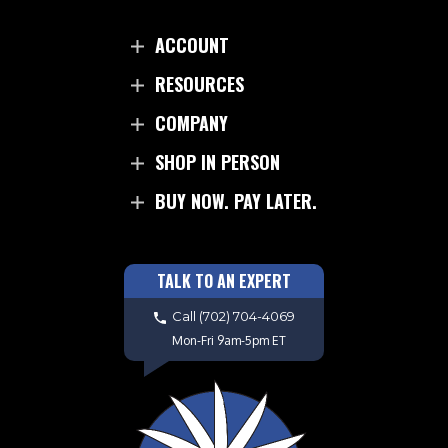
ACCOUNT
RESOURCES
COMPANY
SHOP IN PERSON
BUY NOW. PAY LATER.
TALK TO AN EXPERT
Call
(702) 704-4069
Mon-Fri 9am-5pm ET