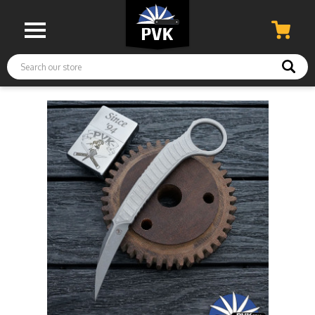
Search