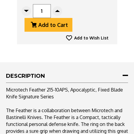
CURRENT
STOCK:
Decrease
Increase
Quantity
Quantity
Add to Cart
Of
Of
Microtech
Microtech
Feather
Feather
Add to Wish List
215-
215-
10APS
10APS
Apocalyptic
Apocalyptic
Signature
Signature
Series
Series
DESCRIPTION
Microtech Feather 215-10APS, Apocalyptic, Fixed Blade
Knife Signature Series
The Feather is a collaboration between Microtech and
Bastinelli Knives. The Feather is a Compact, tactically
functional personal defense knife. The ring on the back
provides a sure grip when drawing and utilizing this great