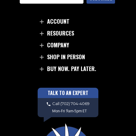
Microtech knife, you can expect uncompromising
quality, exceptional cutting performance, and a
testament to the artistry of modern knife making.
ACCOUNT
RESOURCES
COMPANY
SHOP IN PERSON
BUY NOW. PAY LATER.
TALK TO AN EXPERT
Call
(702) 704-4069
Mon-Fri 9am-5pm ET