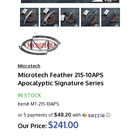
Microtech
Microtech Feather 215-10APS
Apocalyptic Signature Series
IN STOCK
Item#
MT-215-10APS
$48.20
or 5 payments of
with
ⓘ
$241.00
Our Price: