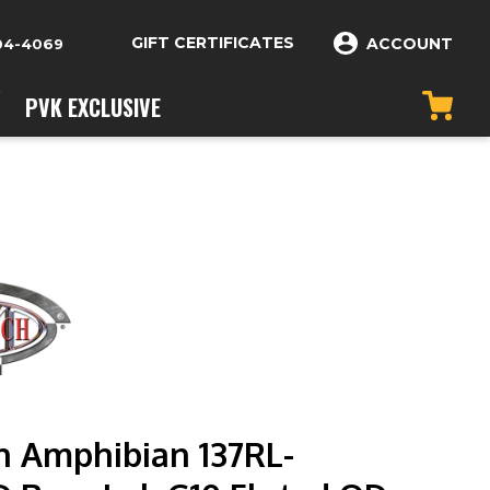
GIFT CERTIFICATES
ACCOUNT
04-4069
PVK EXCLUSIVE
h Amphibian 137RL-