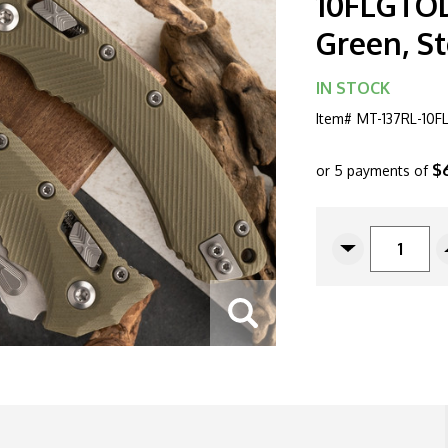
10FLGTOD
Green, S
IN STOCK
Item#
MT-137RL-10
$
or 5 payments of
CURRENT
STOCK:
Decrease
Quantity
Of
Microtech
Amphibian
137RL-
10FLGTOD
Ram-
Lok
G10