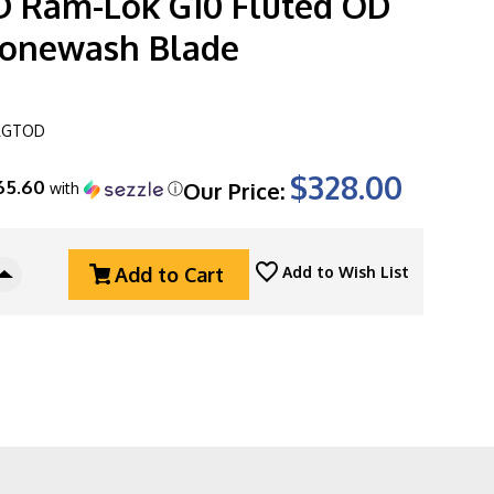
 Ram-Lok G10 Fluted OD
tonewash Blade
FLGTOD
$328.00
65.60
Our Price:
with
ⓘ
Add to Cart
Add to Wish List
Increase
Quantity
Of
Microtech
Amphibian
137RL-
10FLGTOD
Ram-
Lok
G10