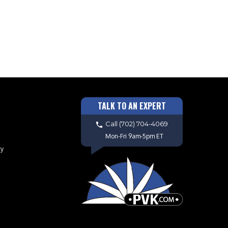
TALK TO AN EXPERT
Call
(702) 704-4069
Mon-Fri 9am-5pm ET
cy