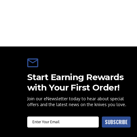
Start Earning Rewards
with Your First Order!
Join our eNewsletter today to hear about special
offers and the latest news on the knives you love.
Email
SUBSCRIBE