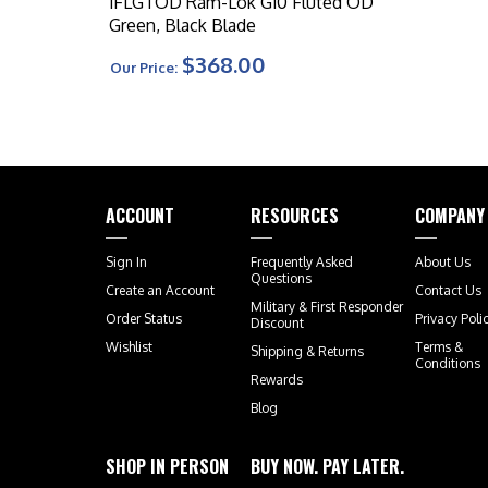
1FLGTOD Ram-Lok G10 Fluted OD
Green, Black Blade
$368.00
Our Price:
ACCOUNT
RESOURCES
COMPANY
Sign In
Frequently Asked
About Us
Questions
Create an Account
Contact Us
Military & First Responder
Order Status
Privacy Poli
Discount
Wishlist
Terms &
Shipping
&
Returns
Conditions
Rewards
Blog
SHOP IN PERSON
BUY NOW. PAY LATER.