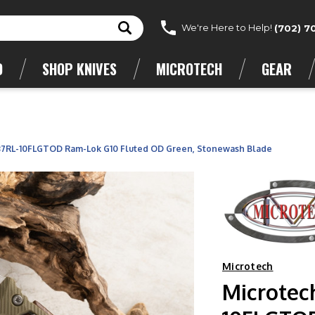
We're Here to Help!
(702) 7
D
SHOP KNIVES
MICROTECH
GEAR
137RL-10FLGTOD Ram-Lok G10 Fluted OD Green, Stonewash Blade
Microtech
Microtec