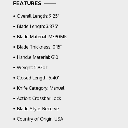
Fluted
FEATURES
OD
Green,
Overall Length: 9.25"
Stonewash
Blade
Blade Length: 3.875"
Blade Material: M390MK
Blade Thickness: 0.15"
Handle Material: G10
Weight: 5.93oz
Closed Length: 5.40"
Knife Category: Manual
Action: Crossbar Lock
Blade Style: Recurve
Country of Origin: USA