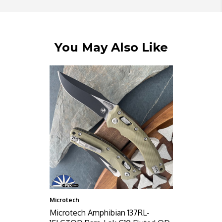
You May Also Like
Microtech
Microtech Amphibian 137RL-