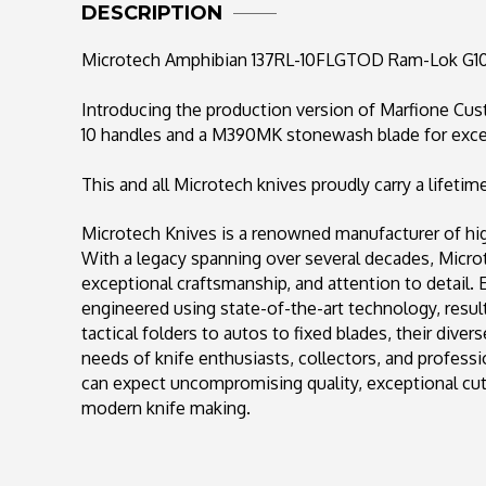
DESCRIPTION
Microtech Amphibian 137RL-10FLGTOD Ram-Lok G10
Introducing the production version of Marfione C
10 handles and a M390MK stonewash blade for exce
This and all Microtech knives proudly carry a lifetim
Microtech Knives is a renowned manufacturer of high
With a legacy spanning over several decades, Mic
exceptional craftsmanship, and attention to detail.
engineered using state-of-the-art technology, result
tactical folders to autos to fixed blades, their diver
needs of knife enthusiasts, collectors, and profess
can expect uncompromising quality, exceptional cutt
modern knife making.