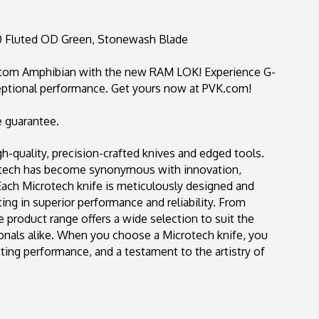
Fluted
OD
Green,
 Fluted OD Green, Stonewash Blade
Stonewash
Blade
ustom Amphibian with the new RAM LOK! Experience G-
ptional performance. Get yours now at PVK.com!
e guarantee.
-quality, precision-crafted knives and edged tools.
rotech has become synonymous with innovation,
 Each Microtech knife is meticulously designed and
ing in superior performance and reliability. From
se product range offers a wide selection to suit the
ionals alike. When you choose a Microtech knife, you
ing performance, and a testament to the artistry of