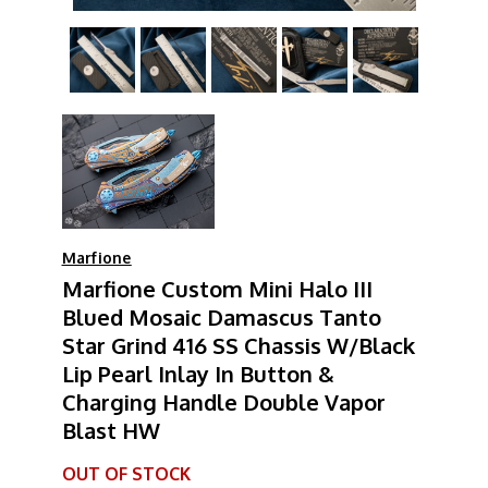
Marfione
Marfione Custom Mini Halo III
Blued Mosaic Damascus Tanto
Star Grind 416 SS Chassis W/Black
Lip Pearl Inlay In Button &
Charging Handle Double Vapor
Blast HW
OUT OF STOCK