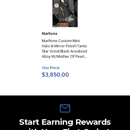
Marfione
Marfione Custom Mini
Halo III Mirror Polish Tanto
Star Grind Black Anodized
Alloy W/Mother Of Pearl
Inlay In Button & Charging
Handle Double Vapor
Our Price:
Blast HW
$3,850.00
Start Earning Rewards