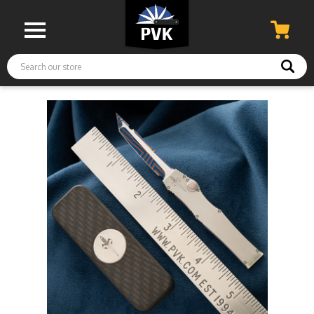
Search