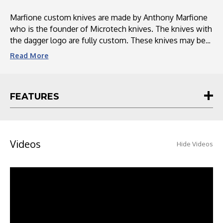
Marfione custom knives are made by Anthony Marfione
who is the founder of Microtech knives. The knives with
the dagger logo are fully custom. These knives may be
hand hefted or even made out a different material
Read
More
compared to the production line. Some feature ringed
hardware or two tone hardware. Marfione customs
come with a metal certificate plate of authenticity, a
FEATURES
cleaning clothe and a special style box.
Videos
Hide Videos