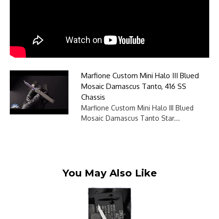
Marfione Custom Mini Halo III Blued
Mosaic Damascus Tanto, 416 SS
Chassis
Marfione Custom Mini Halo III Blued
Mosaic Damascus Tanto Star...
You May Also Like