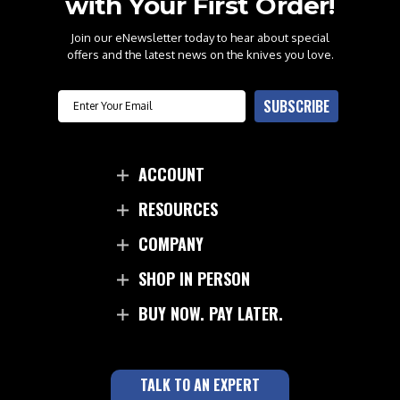
with Your First Order!
Join our eNewsletter today to hear about special
offers and the latest news on the knives you love.
Email
SUBSCRIBE
ACCOUNT
RESOURCES
COMPANY
SHOP IN PERSON
BUY NOW. PAY LATER.
TALK TO AN EXPERT