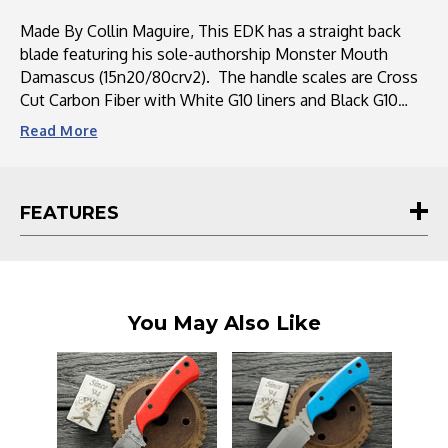
G10
G10
Liners
Liners
Made By Collin Maguire, This EDK has a straight back
blade featuring his sole-authorship Monster Mouth
Damascus (15n20/80crv2). The handle scales are Cross
Cut Carbon Fiber with White G10 liners and Black G10
handle pins. This EDP comes with a kydex sheath with
Read
More
two loop belt attachments.
FEATURES
You May Also Like