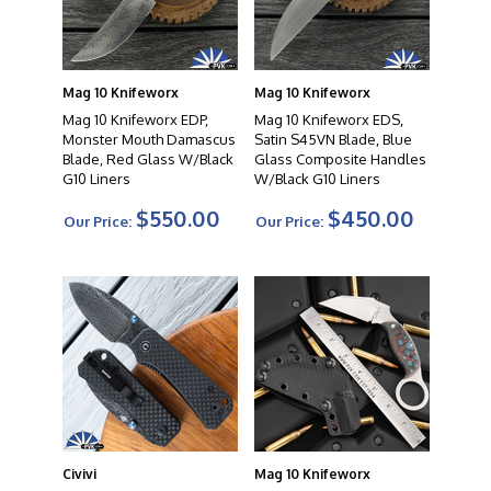
Mag 10 Knifeworx
Mag 10 Knifeworx
Mag 10 Knifeworx EDP,
Mag 10 Knifeworx EDS,
Monster Mouth Damascus
Satin S45VN Blade, Blue
Blade, Red Glass W/Black
Glass Composite Handles
G10 Liners
W/Black G10 Liners
$550.00
$450.00
Our Price:
Our Price:
Civivi
Mag 10 Knifeworx