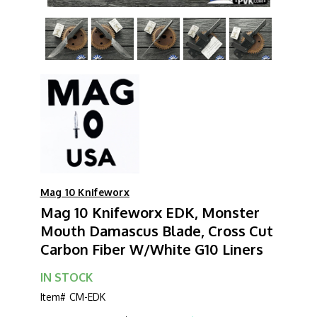
Mag 10 Knifeworx
Mag 10 Knifeworx EDK, Monster
Mouth Damascus Blade, Cross Cut
Carbon Fiber W/White G10 Liners
IN STOCK
Item#
CM-EDK