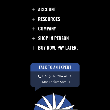
ACCOUNT
RESOURCES
COMPANY
SHOP IN PERSON
BUY NOW. PAY LATER.
TALK TO AN EXPERT
Call
(702) 704-4069
Mon-Fri 9am-5pm ET