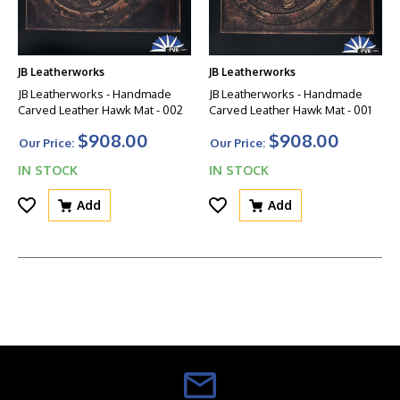
JB Leatherworks
JB Leatherworks
JB Leatherworks - Handmade
JB Leatherworks - Handmade
Carved Leather Hawk Mat - 002
Carved Leather Hawk Mat - 001
$908.00
$908.00
Our Price:
Our Price:
IN STOCK
IN STOCK
Add
Add