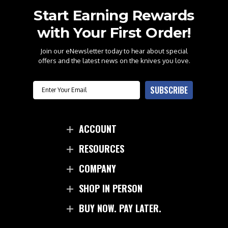
Start Earning Rewards
with Your First Order!
Join our eNewsletter today to hear about special
offers and the latest news on the knives you love.
Email
SUBSCRIBE
ACCOUNT
RESOURCES
COMPANY
SHOP IN PERSON
BUY NOW. PAY LATER.