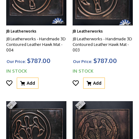
JB Leatherworks
JB Leatherworks
JB Leatherworks - Handmade 3D
JB Leatherworks - Handmade 3D
Contoured Leather Hawk Mat -
Contoured Leather Hawk Mat -
004
003
$787.00
$787.00
Our Price:
Our Price:
IN STOCK
IN STOCK
Add
Add