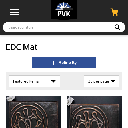
Search
EDC Mat
Refine By