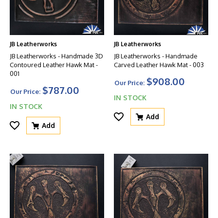
JB Leatherworks
JB Leatherworks
JB Leatherworks - Handmade 3D
JB Leatherworks - Handmade
Contoured Leather Hawk Mat -
Carved Leather Hawk Mat - 003
001
$908.00
Our Price:
$787.00
Our Price:
IN STOCK
IN STOCK
Add
Add