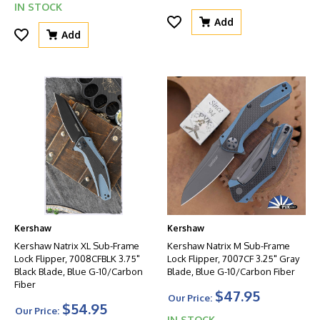
IN STOCK
Add
Add
Kershaw
Kershaw
Kershaw Natrix XL Sub-Frame
Kershaw Natrix M Sub-Frame
Lock Flipper, 7008CFBLK 3.75"
Lock Flipper, 7007CF 3.25" Gray
Black Blade, Blue G-10/Carbon
Blade, Blue G-10/Carbon Fiber
Fiber
$47.95
Our Price:
$54.95
Our Price:
IN STOCK