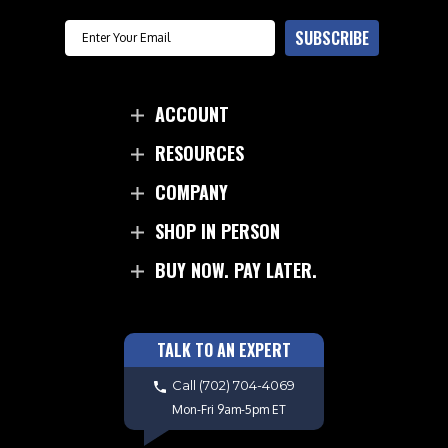
Email
SUBSCRIBE
ACCOUNT
RESOURCES
COMPANY
SHOP IN PERSON
BUY NOW. PAY LATER.
TALK TO AN EXPERT
Call
(702) 704-4069
Mon-Fri 9am-5pm ET