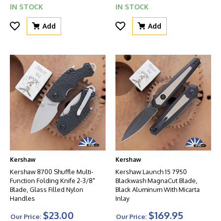
IN STOCK
IN STOCK
Add
Add
Kershaw
Kershaw
Kershaw 8700 Shuffle Multi-
Kershaw Launch 15 7950
Function Folding Knife 2-3/8"
Blackwash MagnaCut Blade,
Blade, Glass Filled Nylon
Black Aluminum With Micarta
Handles
Inlay
$23.00
$169.95
Our Price:
Our Price: