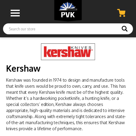
Search
Kershaw
Kershaw was founded in 1974 to design and manufacture tools
that knife users would be proud to own, carry, and use. This has
meant that every Kershaw knife must be of the highest quality.
Whether it’s a hardworking pocketknife, a hunting knife, or a
special collectors’ edition, Kershaw always chooses
appropriate, high-quality materials and is dedicated to intensive
craftsmanship. Along with extremely tight tolerances and state-
of-the-art manufacturing techniques, this ensures that Kershaw
knives provide a lifetime of performance.