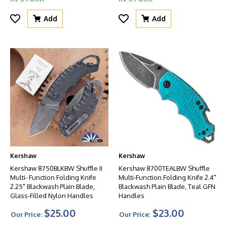
Add
Add
Kershaw
Kershaw
Kershaw 8750BLKBW Shuffle II
Kershaw 8700TEALBW Shuffle
Multi- Function Folding Knife
Multi-Function Folding Knife 2.4"
2.25" Blackwash Plain Blade,
Blackwash Plain Blade, Teal GFN
Glass-Filled Nylon Handles
Handles
$25.00
$23.00
Our Price:
Our Price: