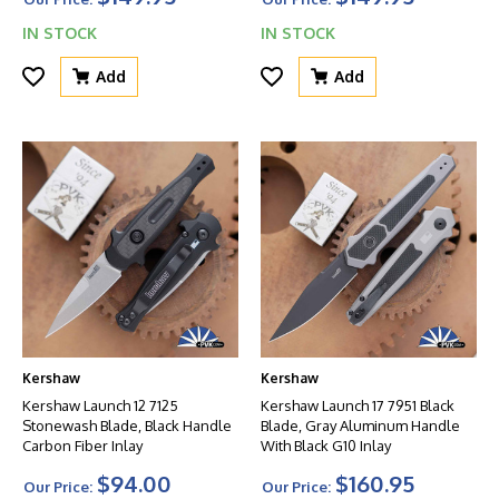
IN STOCK
IN STOCK
Add
Add
Kershaw
Kershaw
Kershaw Launch 12 7125
Kershaw Launch 17 7951 Black
Stonewash Blade, Black Handle
Blade, Gray Aluminum Handle
Carbon Fiber Inlay
With Black G10 Inlay
$94.00
$160.95
Our Price:
Our Price: