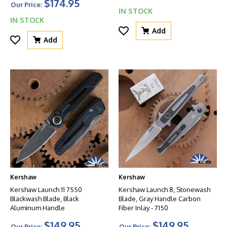
$174.95
Our Price:
IN STOCK
IN STOCK
Add
Add
Kershaw
Kershaw
Kershaw Launch 11 7550
Kershaw Launch 8, Stonewash
Blackwash Blade, Black
Blade, Gray Handle Carbon
Aluminum Handle
Fiber Inlay - 7150
$149.95
$149.95
Our Price:
Our Price: