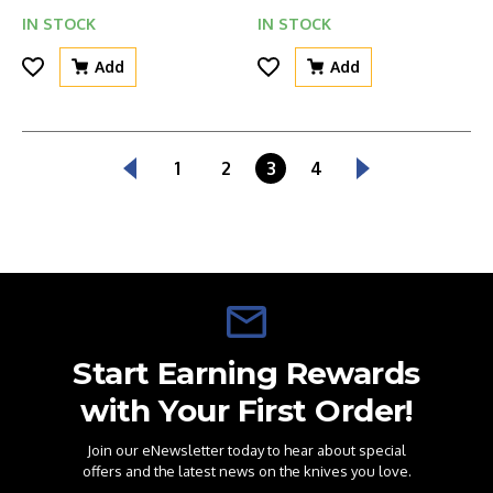
IN STOCK
IN STOCK
Add
Add
1
2
3
4
Start Earning Rewards
with Your First Order!
Join our eNewsletter today to hear about special
offers and the latest news on the knives you love.