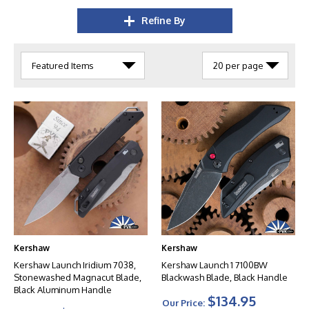
Refine By
Kershaw
Kershaw
Kershaw Launch Iridium 7038,
Kershaw Launch 1 7100BW
Stonewashed Magnacut Blade,
Blackwash Blade, Black Handle
Black Aluminum Handle
$134.95
Our Price: