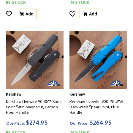
IN STOCK
IN STOCK
Add
Add
Kershaw
Kershaw
Kershaw Livewire 9000CF Spear
Kershaw Livewire 9000BLUBW
Point Satin Magnacut, Carbon
Blackwash Spear Point, Blue
Fiber Handle
Handle
$274.95
$264.95
Our Price:
Our Price:
IN STOCK
IN STOCK