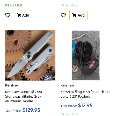
IN STOCK
IN STOCK
Add
Add
Kershaw
Kershaw
Kershaw Launch 18 7551
Kershaw Single Knife Pouch, Fits
Stonewash Blade, Gray
up to 5.25" Folders
Aluminum Handle
$12.95
Our Price:
$129.95
Our Price:
IN STOCK