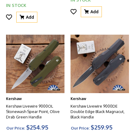
IN STOCK
Add
Add
Kershaw
Kershaw
Kershaw Livewire 9000OL
Kershaw Livewire 9000DE
Stonewash Spear Point, Olive
Double Edge Black Magnacut,
Drab Green Handle
Black Handle
$254.95
$259.95
Our Price:
Our Price: