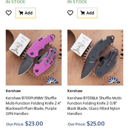
IN STOCK
IN STOCK
Add
Add
Kershaw
Kershaw
Kershaw 8700PURBW Shuffle
Kershaw 8700BLK Shuffle Multi-
Multi-Function Folding Knife 2.4"
Function Folding Knife 2-3/8"
Blackwash Plain Blade, Purple
Black Blade, Glass Filled Nylon
GFN Handles
Handles
$23.00
$25.00
Our Price:
Our Price: