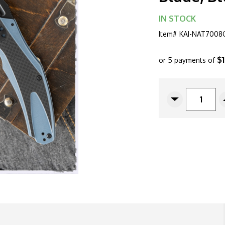
IN STOCK
Item#
KAI-NAT7008
$
or 5 payments of
CURRENT
STOCK:
Decrease
Quantity
Of
Kershaw
Natrix
XL
Sub-
Frame
Lock
Flipper,
7008CFBLK
3.75"
Black