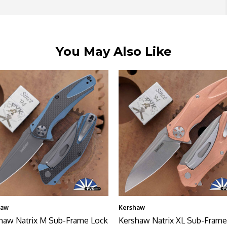
You May Also Like
haw
Kershaw
haw Natrix M Sub-Frame Lock
Kershaw Natrix XL Sub-Frame