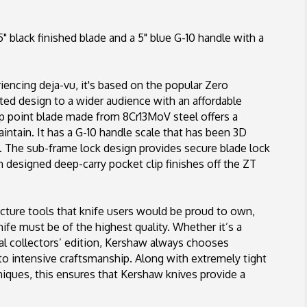
Blade,
Blue
 black finished blade and a 5" blue G-10 handle with a
G-
10/Carbon
Fiber
riencing deja-vu, it's based on the popular Zero
ed design to a wider audience with an affordable
p point blade made from 8Cr13MoV steel offers a
aintain. It has a G-10 handle scale that has been 3D
. The sub-frame lock design provides secure blade lock
m designed deep-carry pocket clip finishes off the ZT
ture tools that knife users would be proud to own,
ife must be of the highest quality. Whether it’s a
ial collectors’ edition, Kershaw always chooses
 to intensive craftsmanship. Along with extremely tight
iques, this ensures that Kershaw knives provide a