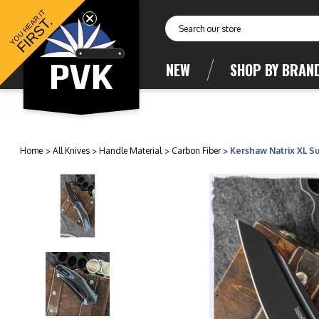
YOU HEAR IT
FIRST.
Search
NEW
SHOP BY BRAN
Home
All Knives
Handle Material
Carbon Fiber
Kershaw Natrix XL Su