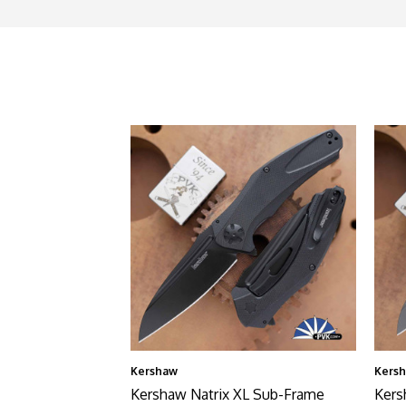
Kershaw
Kers
Kershaw Natrix XL Sub-Frame
Kers