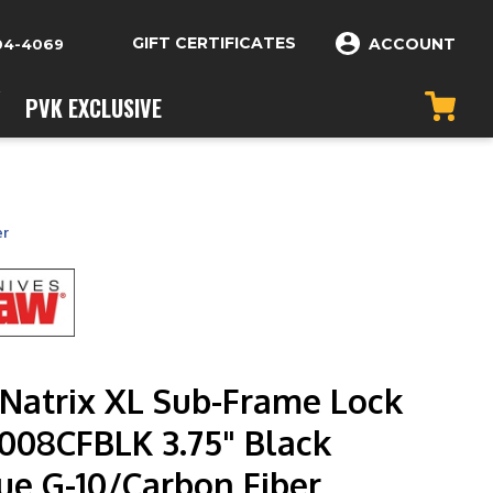
GIFT CERTIFICATES
ACCOUNT
04-4069
PVK EXCLUSIVE
er
Natrix XL Sub-Frame Lock
7008CFBLK 3.75" Black
ue G-10/Carbon Fiber