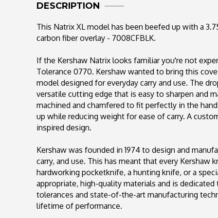
DESCRIPTION
This Natrix XL model has been beefed up with a 3.75"
carbon fiber overlay - 7008CFBLK.
If the Kershaw Natrix looks familiar you're not expe
Tolerance 0770. Kershaw wanted to bring this covet
model designed for everyday carry and use. The dro
versatile cutting edge that is easy to sharpen and m
machined and chamfered to fit perfectly in the hand
up while reducing weight for ease of carry. A custo
inspired design.
Kershaw was founded in 1974 to design and manufac
carry, and use. This has meant that every Kershaw kn
hardworking pocketknife, a hunting knife, or a spec
appropriate, high-quality materials and is dedicated
tolerances and state-of-the-art manufacturing techn
lifetime of performance.