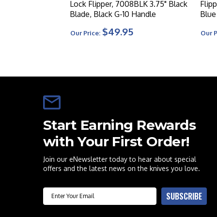
Lock Flipper, 7008BLK 3.75" Black
Flip
Blade, Black G-10 Handle
Blue
$49.95
Our Price:
Our P
Start Earning Rewards
with Your First Order!
Join our eNewsletter today to hear about special
offers and the latest news on the knives you love.
Email
SUBSCRIBE