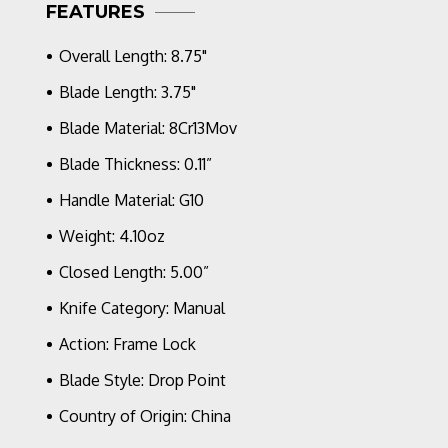
FEATURES
Blade,
Blue
Overall Length: 8.75"
G-
10/Carbon
Blade Length: 3.75"
Fiber
Blade Material: 8Cr13Mov
Blade Thickness: 0.11”
Handle Material: G10
Weight: 4.10oz
Closed Length: 5.00”
Knife Category: Manual
Action: Frame Lock
Blade Style: Drop Point
Country of Origin: China