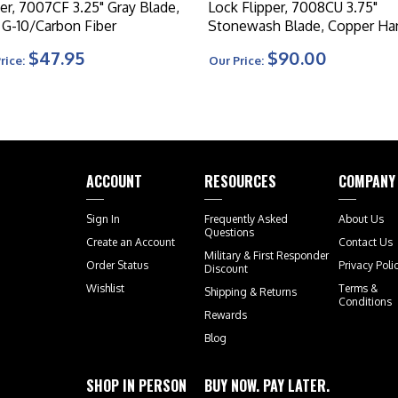
per, 7007CF 3.25" Gray Blade,
Lock Flipper, 7008CU 3.75"
 G-10/Carbon Fiber
Stonewash Blade, Copper Ha
$47.95
$90.00
rice:
Our Price:
ACCOUNT
RESOURCES
COMPANY
Sign In
Frequently Asked
About Us
Questions
Create an Account
Contact Us
Military & First Responder
Order Status
Privacy Poli
Discount
Wishlist
Terms &
Shipping
&
Returns
Conditions
Rewards
Blog
SHOP IN PERSON
BUY NOW. PAY LATER.