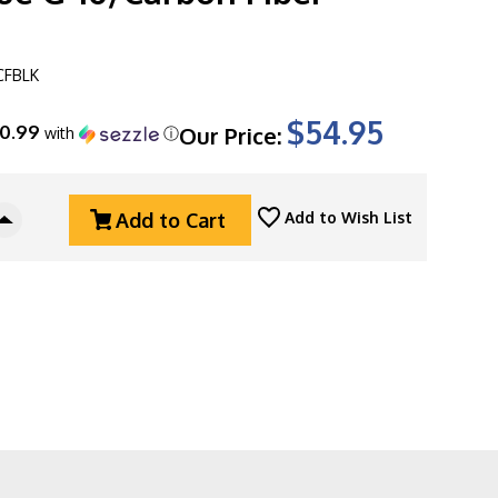
CFBLK
$54.95
10.99
Our Price:
with
ⓘ
Add to Cart
Add to Wish List
Increase
Quantity
Of
Kershaw
Natrix
XL
Sub-
Frame
Lock
Flipper,
7008CFBLK
3.75"
Black