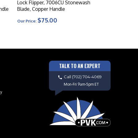
Lock Flipper, 7006CU Stonewash
ndle
Blade, Copper Handle
$75.00
Our Price:
TALK TO AN EXPERT
Call
(702) 704-4069
Mon-Fri 9am-5pm ET
cy