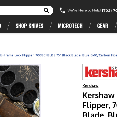
We're Here to Help!
(702) 7
D
SHOP KNIVES
MICROTECH
GEAR
b-Frame Lock Flipper, 7008CFBLK 3.75" Black Blade, Blue G-10/Carbon Fib
Kershaw
Kershaw 
Flipper, 
Blade, Bl