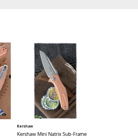
Kershaw
Kershaw Mini Natrix Sub-Frame