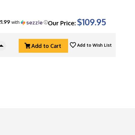
$109.95
21.99
Our Price:
with
ⓘ
Add to Cart
Add to Wish List
Increase
Quantity
Of
Kershaw
Launch
4
CA
Legal
Automatic,
OD
Green
Aluminum,
1.9"
Satin
CPM-