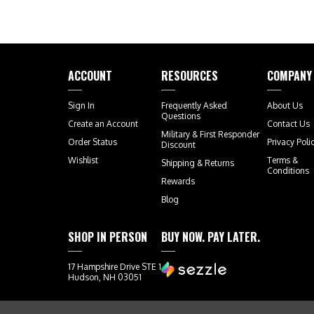
ACCOUNT
RESOURCES
COMPANY
Sign In
Frequently Asked
About Us
Questions
Create an Account
Contact Us
Military & First Responder
Order Status
Privacy Poli
Discount
Wishlist
Terms &
Shipping
&
Returns
Conditions
Rewards
Blog
SHOP IN PERSON
BUY NOW. PAY LATER.
17 Hampshire Drive STE 1
Hudson, NH 03051