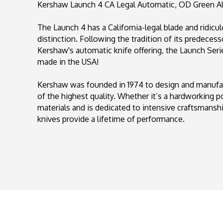
Kershaw Launch 4 CA Legal Automatic, OD Green Al
The Launch 4 has a California-legal blade and ridicu
distinction. Following the tradition of its predecesso
Kershaw's automatic knife offering, the Launch Seri
made in the USA!
Kershaw was founded in 1974 to design and manufact
of the highest quality. Whether it’s a hardworking p
materials and is dedicated to intensive craftsmansh
knives provide a lifetime of performance.