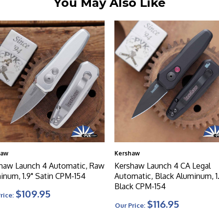
You May Also Like
haw
Kershaw
haw Launch 4 Automatic, Raw
Kershaw Launch 4 CA Legal
inum, 1.9" Satin CPM-154
Automatic, Black Aluminum, 1
Black CPM-154
$109.95
rice:
$116.95
Our Price: