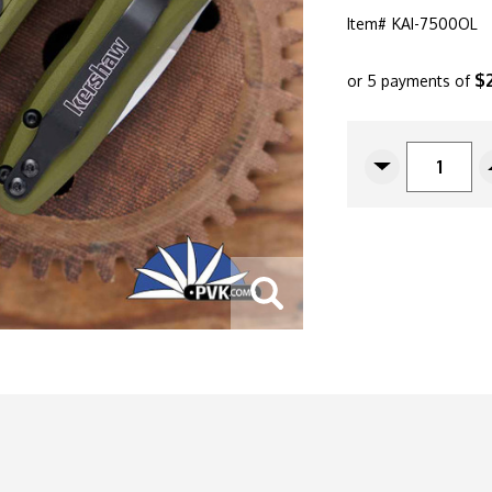
Item#
KAI-7500OL
$
or 5 payments of
CURRENT
STOCK:
Decrease
Quantity
Of
Kershaw
Launch
4
CA
Legal
Automatic,
OD
Green
Aluminum,
1.9"
Satin
CPM-