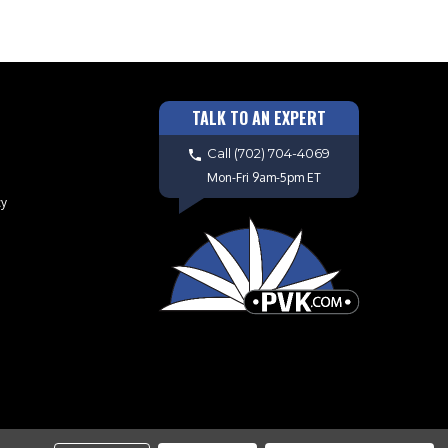
TALK TO AN EXPERT
Call
(702) 704-4069
Mon-Fri 9am-5pm ET
cy