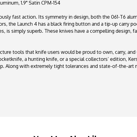
uminum, 1.9" Satin CPM-154
154
lously fast action. Its symmetry in design, both the 061-T6 al
rs, the Launch 4 has a black firing button and a tip-up carry poc
es, is simply superb. These knives have a compelling design, fa
ure tools that knife users would be proud to own, carry, and
ocketknife, a hunting knife, or a special collectors’ edition, K
ip. Along with extremely tight tolerances and state-of-the-art