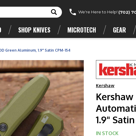
We're Here to Help!
(702) 7
D
SHOP KNIVES
MICROTECH
GEAR
OD Green Aluminum, 1.9" Satin CPM-154
Kershaw
Kershaw 
Automati
1.9" Sati
IN STOCK