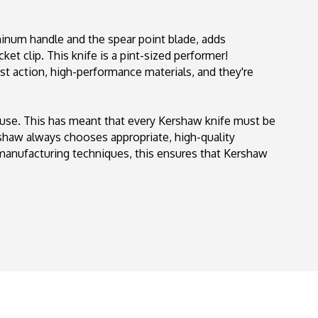
154
uminum handle and the spear point blade, adds
ket clip. This knife is a pint-sized performer!
st action, high-performance materials, and they're
 use. This has meant that every Kershaw knife must be
ershaw always chooses appropriate, high-quality
 manufacturing techniques, this ensures that Kershaw