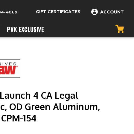
GIFT CERTIFICATES
ACCOUNT
04-4069
PVK EXCLUSIVE
Launch 4 CA Legal
c, OD Green Aluminum,
n CPM-154