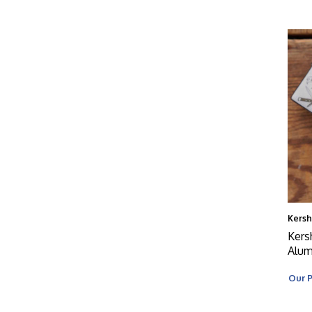
Kers
Kers
Alum
Our P