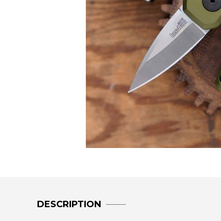
DESCRIPTION