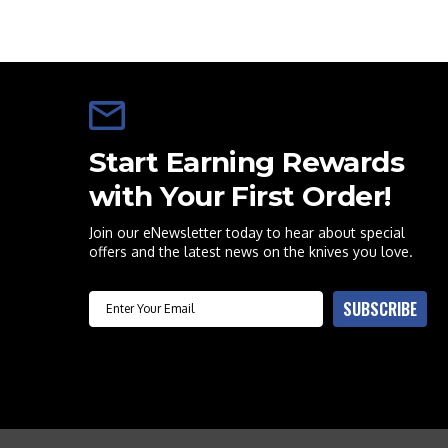
Start Earning Rewards
with Your First Order!
Join our eNewsletter today to hear about special
offers and the latest news on the knives you love.
Email
SUBSCRIBE