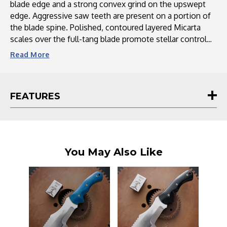
blade edge and a strong convex grind on the upswept
edge. Aggressive saw teeth are present on a portion of
the blade spine. Polished, contoured layered Micarta
scales over the full-tang blade promote stellar control
and comfort. The WSK includes a premium leather
Read
More
sheath with a ceramic sharpening rod.
FEATURES
You May Also Like