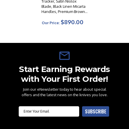
Tracker, Satin Niolox
Blade, Black Linen Micarta
Handles, Premium Brown
Leather Sheath
$890.00
Our Price:
Start Earning Rewards
with Your First Order!
Join our eNewsletter today to hear about special
offers and the latest news on the knives you love.
Email
SUBSCRIBE