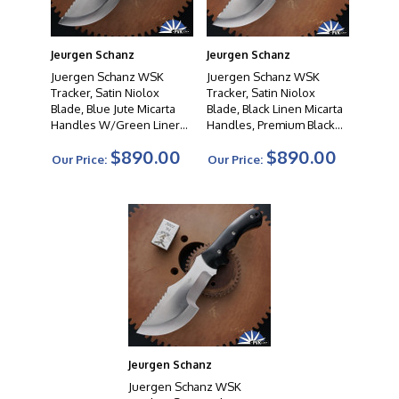
Jeurgen Schanz
Jeurgen Schanz
Juergen Schanz WSK
Juergen Schanz WSK
Tracker, Satin Niolox
Tracker, Satin Niolox
Blade, Blue Jute Micarta
Blade, Black Linen Micarta
Handles W/Green Liners,
Handles, Premium Black
Premium Black Leather
Leather Sheath
$890.00
$890.00
Sheath
Our Price:
Our Price:
Jeurgen Schanz
Juergen Schanz WSK