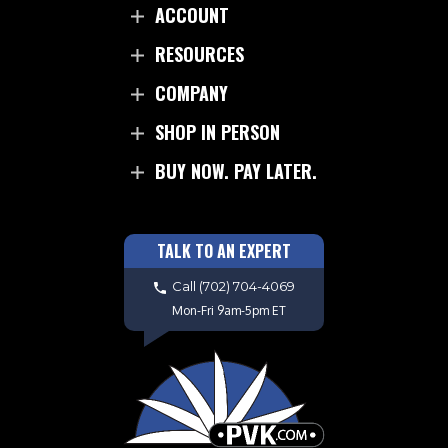
ACCOUNT
RESOURCES
COMPANY
SHOP IN PERSON
BUY NOW. PAY LATER.
TALK TO AN EXPERT
Call
(702) 704-4069
Mon-Fri 9am-5pm ET