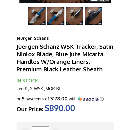
Jeurgen Schanz
Juergen Schanz WSK Tracker, Satin
Niolox Blade, Blue Jute Micarta
Handles W/Orange Liners,
Premium Black Leather Sheath
IN STOCK
Item#
JG-WSK-JMOR-BL
$178.00
or 5 payments of
with
ⓘ
$890.00
Our Price:
CURRENT
STOCK: