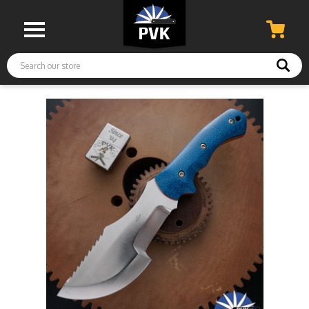
Search