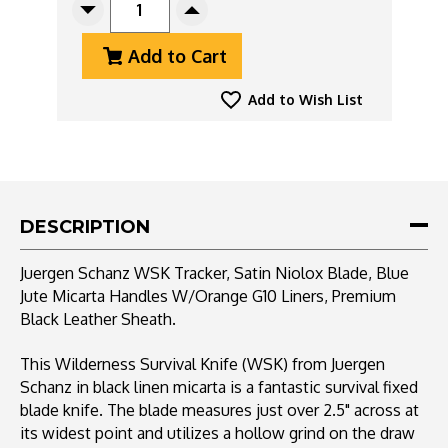
Decrease
Increase
Quantity
Quantity
Add to Cart
Of
Of
Juergen
Juergen
Schanz
Schanz
Add to Wish List
WSK
WSK
Tracker,
Tracker,
Satin
Satin
Niolox
Niolox
Blade,
Blade,
Blue
Blue
DESCRIPTION
Jute
Jute
Micarta
Micarta
Juergen Schanz WSK Tracker, Satin Niolox Blade, Blue
Handles
Handles
Jute Micarta Handles W/Orange G10 Liners, Premium
W/Orange
W/Orange
Black Leather Sheath.
Liners,
Liners,
Premium
Premium
Black
Black
This Wilderness Survival Knife (WSK) from Juergen
Leather
Leather
Schanz in black linen micarta is a fantastic survival fixed
Sheath
Sheath
blade knife. The blade measures just over 2.5" across at
its widest point and utilizes a hollow grind on the draw