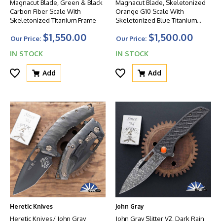
Magnacut Blade, Green & Black
Magnacut Blade, Skeletonized
Carbon Fiber Scale With
Orange G10 Scale With
Skeletonized Titanium Frame
Skeletonized Blue Titanium
Frame
$1,550.00
$1,500.00
Our Price:
Our Price:
IN STOCK
IN STOCK
Add
Add
Heretic Knives
John Gray
Heretic Knives/ John Gray
John Gray Slitter V2, Dark Rain