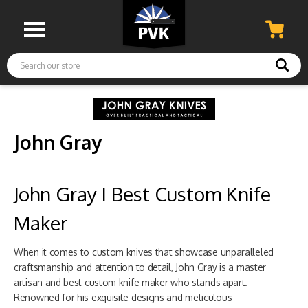
Search
John Gray
John Gray I Best Custom Knife
Maker
When it comes to custom knives that showcase unparalleled
craftsmanship and attention to detail, John Gray is a master
artisan and best custom knife maker who stands apart.
Renowned for his exquisite designs and meticulous