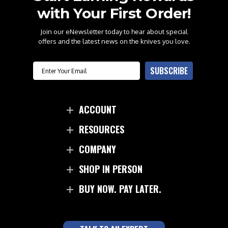
with Your First Order!
Join our eNewsletter today to hear about special
offers and the latest news on the knives you love.
Email
SUBSCRIBE
ACCOUNT
RESOURCES
COMPANY
SHOP IN PERSON
BUY NOW. PAY LATER.