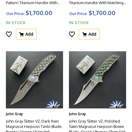
Pattern Titanium Handle With
Titanium Handle With Matching
Matching Clip And Blue HW
Clip And Blue HW
$1,700.00
$1,700.00
Our Price:
Our Price:
IN STOCK
IN STOCK
Add
Add
John Gray
John Gray
John Gray Slitter V2, Dark Rain
John Gray Slitter V2, Polished
Magnacut Harpoon Tanto Blade,
Satin Magnacut Harpoon Bowie
Purple/ Green Chain-link
Blade, Green/ Bronze Chain-link