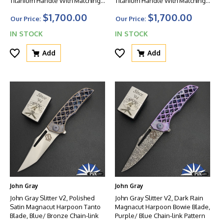
Titanium Handle With Matching
Titanium Handle With Matching
Clip And Blurple HW
Clip And HW
$1,700.00
$1,700.00
Our Price:
Our Price:
IN STOCK
IN STOCK
Add
Add
John Gray
John Gray
John Gray Slitter V2, Polished
John Gray Slitter V2, Dark Rain
Satin Magnacut Harpoon Tanto
Magnacut Harpoon Bowie Blade,
Blade, Blue/ Bronze Chain-link
Purple/ Blue Chain-link Pattern