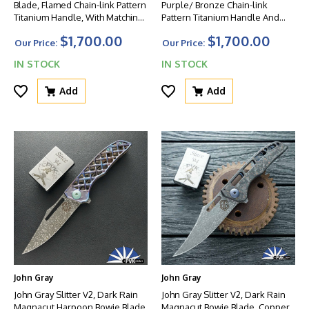
Blade, Flamed Chain-link Pattern
Purple/ Bronze Chain-link
Titanium Handle, With Matching
Pattern Titanium Handle And
Flamed Clip And HW
Matching Clip, Blue HW
$1,700.00
$1,700.00
Our Price:
Our Price:
IN STOCK
IN STOCK
Add
Add
John Gray
John Gray
John Gray Slitter V2, Dark Rain
John Gray Slitter V2, Dark Rain
Magnacut Harpoon Bowie Blade,
Magnacut Bowie Blade, Copper