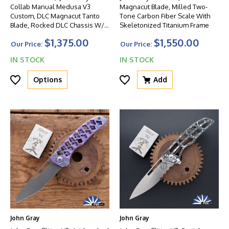
Collab Manual Medusa V3
Magnacut Blade, Milled Two-
Custom, DLC Magnacut Tanto
Tone Carbon Fiber Scale With
Blade, Rocked DLC Chassis W/
Skeletonized Titanium Frame
Bronze Hardware
$1,375.00
$1,550.00
Our Price:
Our Price:
IN STOCK
IN STOCK
Options
Add
John Gray
John Gray