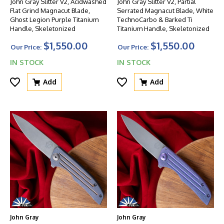
John Gray Slitter V2, Acidwashed
John Gray Slitter V2, Partial
Flat Grind Magnacut Blade,
Serrated Magnacut Blade, White
Ghost Legion Purple Titanium
TechnoCarbo & Barked Ti
Handle, Skeletonized
Titanium Handle, Skeletonized
$1,550.00
$1,550.00
Our Price:
Our Price:
IN STOCK
IN STOCK
Add
Add
John Gray
John Gray