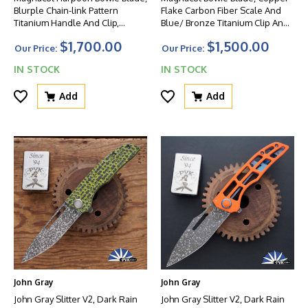
Blurple Chain-link Pattern
Flake Carbon Fiber Scale And
Titanium Handle And Clip,
Blue/ Bronze Titanium Clip And
Green HW
FrameLock Lockside W/ Blue
$1,700.00
$1,500.00
HW
Our Price:
Our Price:
IN STOCK
IN STOCK
Add
Add
John Gray
John Gray
John Gray Slitter V2, Dark Rain
John Gray Slitter V2, Dark Rain