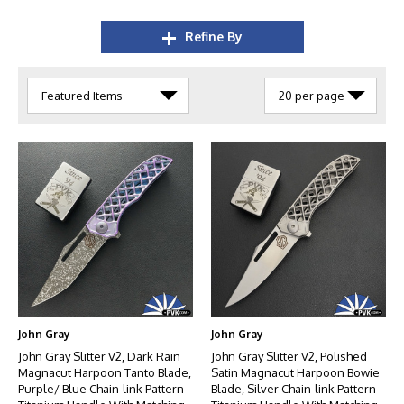
Refine By
John Gray
John Gray
John Gray Slitter V2, Dark Rain
John Gray Slitter V2, Polished
Magnacut Harpoon Tanto Blade,
Satin Magnacut Harpoon Bowie
Purple/ Blue Chain-link Pattern
Blade, Silver Chain-link Pattern