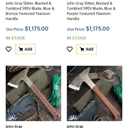
John Gray Slitter, Blasted &
John Gray Slitter, Blasted &
Tumbled S90V Blade, Blue &
Tumbled S90V Blade, Blue &
Bronze Textured Titanium
Purple Textured Titanium
Handle
Handle
$1,175.00
$1,175.00
Our Price:
Our Price:
IN STOCK
IN STOCK
Add
Add
John Gray
John Gray