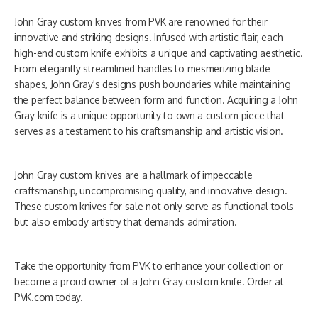
John Gray custom knives from PVK are renowned for their
innovative and striking designs. Infused with artistic flair, each
high-end custom knife exhibits a unique and captivating aesthetic.
From elegantly streamlined handles to mesmerizing blade
shapes, John Gray's designs push boundaries while maintaining
the perfect balance between form and function. Acquiring a John
Gray knife is a unique opportunity to own a custom piece that
serves as a testament to his craftsmanship and artistic vision.
John Gray custom knives are a hallmark of impeccable
craftsmanship, uncompromising quality, and innovative design.
These custom knives for sale not only serve as functional tools
but also embody artistry that demands admiration.
Take the opportunity from PVK to enhance your collection or
become a proud owner of a John Gray custom knife. Order at
PVK.com today.