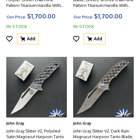
Pattern Titanium Handle With
Pattern Titanium Handle With
Matching Clip And Green HW
Matching Clip And Green HW
$1,700.00
$1,700.00
Our Price:
Our Price:
IN STOCK
IN STOCK
Add
Add
John Gray
John Gray
John Gray Slitter V2, Polished
John Gray Slitter V2, Dark Rain
Satin Magnacut Harpoon Tanto
Magnacut Harpoon Tanto Blade,