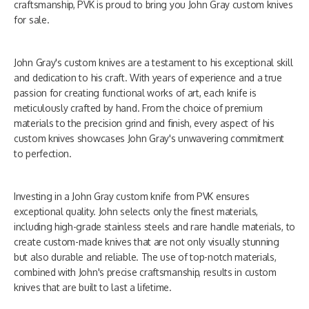
craftsmanship, PVK is proud to bring you John Gray custom knives
for sale.
John Gray's custom knives are a testament to his exceptional skill
and dedication to his craft. With years of experience and a true
passion for creating functional works of art, each knife is
meticulously crafted by hand. From the choice of premium
materials to the precision grind and finish, every aspect of his
custom knives showcases John Gray's unwavering commitment
to perfection.
Investing in a John Gray custom knife from PVK ensures
exceptional quality. John selects only the finest materials,
including high-grade stainless steels and rare handle materials, to
create custom-made knives that are not only visually stunning
but also durable and reliable. The use of top-notch materials,
combined with John's precise craftsmanship, results in custom
knives that are built to last a lifetime.