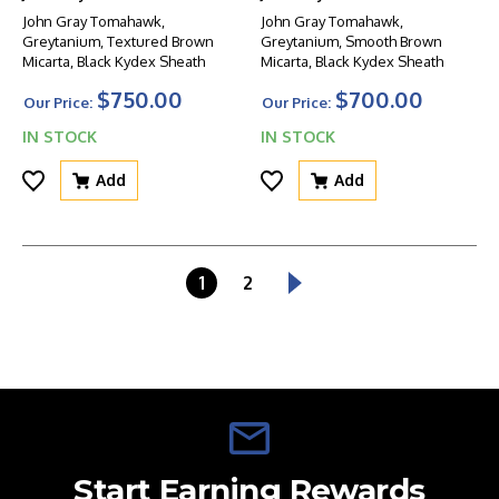
John Gray Tomahawk,
John Gray Tomahawk,
Greytanium, Textured Brown
Greytanium, Smooth Brown
Micarta, Black Kydex Sheath
Micarta, Black Kydex Sheath
$750.00
$700.00
Our Price:
Our Price:
IN STOCK
IN STOCK
Add
Add
1
2
Start Earning Rewards