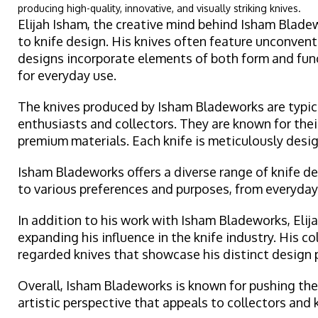
producing high-quality, innovative, and visually striking knives.
Elijah Isham, the creative mind behind Isham Bladew
to knife design. His knives often feature unconventi
designs incorporate elements of both form and functi
for everyday use.
The knives produced by Isham Bladeworks are typical
enthusiasts and collectors. They are known for thei
premium materials. Each knife is meticulously desig
Isham Bladeworks offers a diverse range of knife des
to various preferences and purposes, from everyday 
In addition to his work with Isham Bladeworks, Eli
expanding his influence in the knife industry. His c
regarded knives that showcase his distinct design 
Overall, Isham Bladeworks is known for pushing the 
artistic perspective that appeals to collectors and 