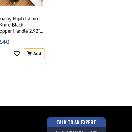
a by Elijah Isham -
 Knife Black
pper Handle 2.92"
ade - C905DS-2
2.40
Add
TALK TO AN EXPERT