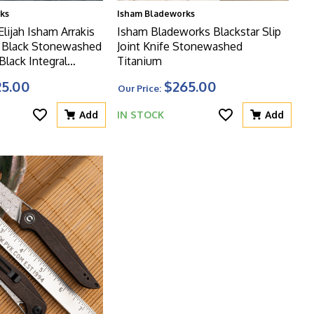
ks
Isham Bladeworks
lijah Isham Arrakis
Isham Bladeworks Blackstar Slip
e Black Stonewashed
Joint Knife Stonewashed
Black Integral
Titanium
dle With Copper Foil
25.00
$265.00
Our Price:
nlay, Limited Edition
Add
IN STOCK
Add