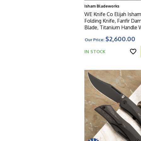
Isham Bladeworks
WE Knife Co Elijah Isham
Folding Knife, Fanfir Da
Blade, Titanium Handle With
Nebula Fat Carbon Overl
$2,600.00
Our Price:
Limited Edition
IN STOCK