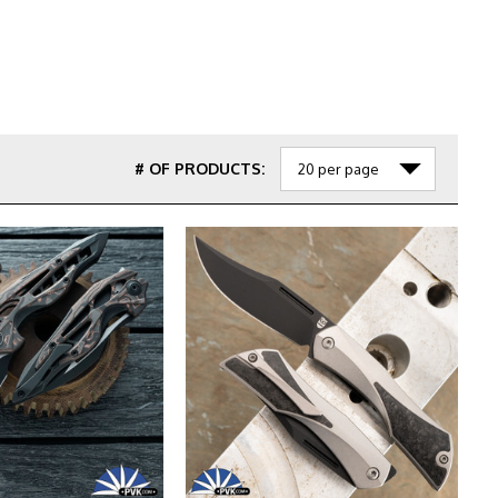
# OF PRODUCTS: