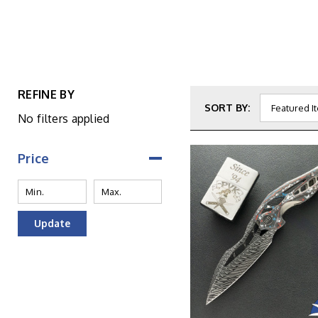
REFINE BY
SORT BY:
No filters applied
Price
Update