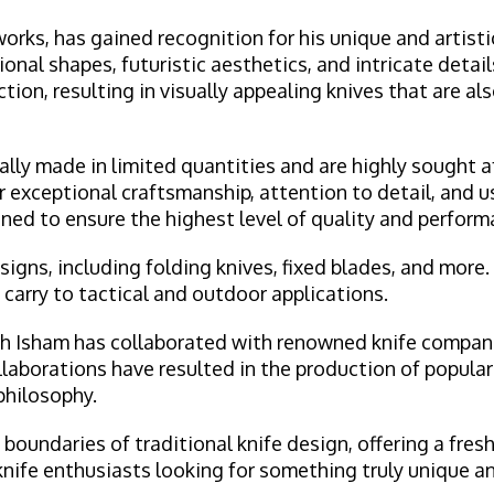
orks, has gained recognition for his unique and artist
onal shapes, futuristic aesthetics, and intricate detail
on, resulting in visually appealing knives that are als
ly made in limited quantities and are highly sought af
r exceptional craftsmanship, attention to detail, and u
ned to ensure the highest level of quality and perform
igns, including folding knives, fixed blades, and more.
carry to tactical and outdoor applications.
jah Isham has collaborated with renowned knife compani
ollaborations have resulted in the production of popular
philosophy.
boundaries of traditional knife design, offering a fres
knife enthusiasts looking for something truly unique an