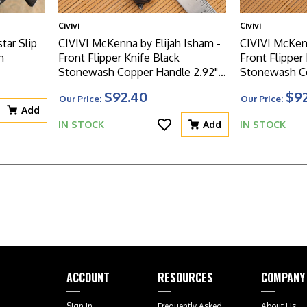
Civivi
Civivi
tar Slip
CIVIVI McKenna by Elijah Isham -
CIVIVI McKenn
m
Front Flipper Knife Black
Front Flipper
Stonewash Copper Handle 2.92"
Stonewash Co
Black Hand Rubbed Damascus
Damascus Bl
$92.40
$9
Our Price:
Our Price:
Blade - C905DS-3
Add
IN STOCK
Add
IN STOCK
ACCOUNT
RESOURCES
COMPANY
Sign In
Frequently Asked
About Us