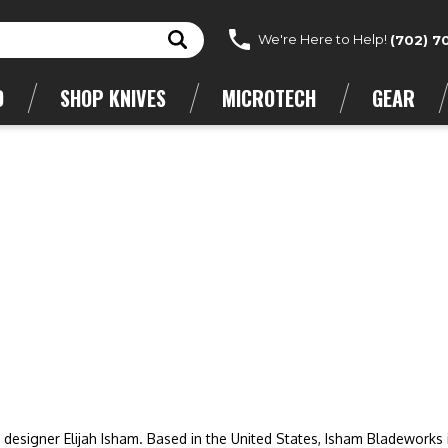
We're Here to Help!
(702) 7
D
SHOP KNIVES
MICROTECH
GEAR
esigner Elijah Isham. Based in the United States, Isham Bladeworks 