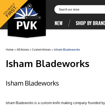
YOU HEAR IT
FIRST.
Search
NEW
SHOP BY BRAN
Home
All Knives
Custom Knives
Isham Bladeworks
Isham Bladeworks
Isham Bladeworks
Isham Bladeworks is a custom knife-making company founded by d