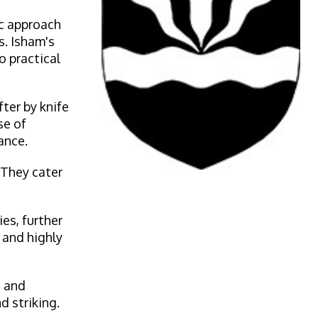
ic approach
s. Isham's
o practical
ter by knife
se of
ance.
 They cater
es, further
 and highly
h and
d striking.