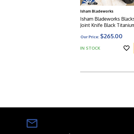
Isham Bladeworks
Isham Bladeworks Blacks
Joint Knife Black Titaniu
$265.00
Our Price:
IN STOCK