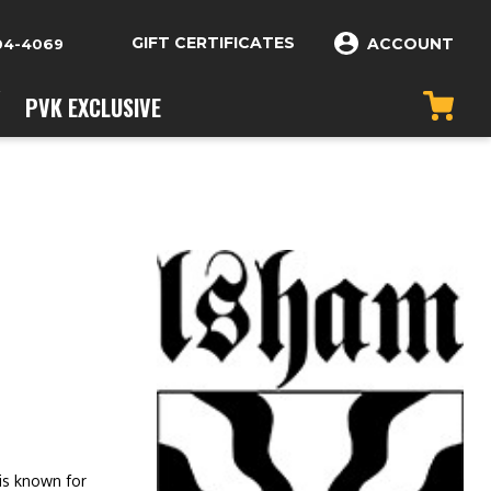
GIFT CERTIFICATES
ACCOUNT
04-4069
PVK EXCLUSIVE
is known for