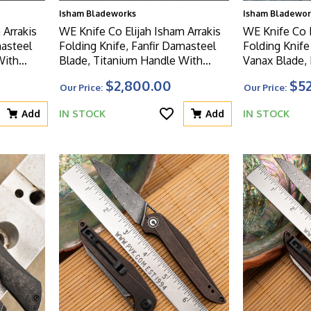
Isham Bladeworks
Isham Bladewor
 Arrakis
WE Knife Co Elijah Isham Arrakis
WE Knife Co E
masteel
Folding Knife, Fanfir Damasteel
Folding Knif
Blade, Titanium Handle With
Vanax Blade, 
ays,
Flamed Timascus Overlays,
Titanium Han
$2,800.00
$5
Our Price:
Our Price:
Limited Edition
Carbon Fiber I
Add
IN STOCK
Add
IN STOCK