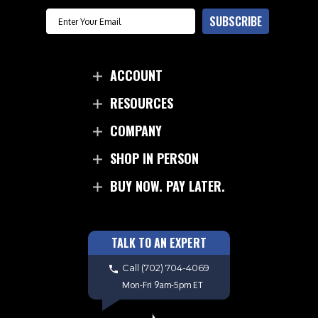
Email
SUBSCRIBE
ACCOUNT
RESOURCES
COMPANY
SHOP IN PERSON
BUY NOW. PAY LATER.
TALK TO AN EXPERT
Call
(702) 704-4069
Mon-Fri 9am-5pm ET