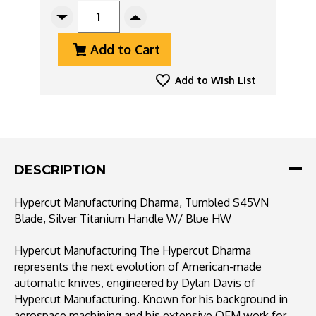
STOCK:
Decrease
Increase
Quantity
Quantity
Add to Cart
Of
Of
Hypercut
Hypercut
Manufacturing
Manufacturing
Add to Wish List
Dharma,
Dharma,
Tumbled
Tumbled
S45VN
S45VN
Blade,
Blade,
Silver
Silver
Titanium
Titanium
DESCRIPTION
Handle
Handle
W/
W/
Hypercut Manufacturing Dharma, Tumbled S45VN
Blue
Blue
Blade, Silver Titanium Handle W/ Blue HW
HW
HW
Hypercut Manufacturing The Hypercut Dharma
represents the next evolution of American-made
automatic knives, engineered by Dylan Davis of
Hypercut Manufacturing. Known for his background in
aerospace machining and his extensive OEM work for