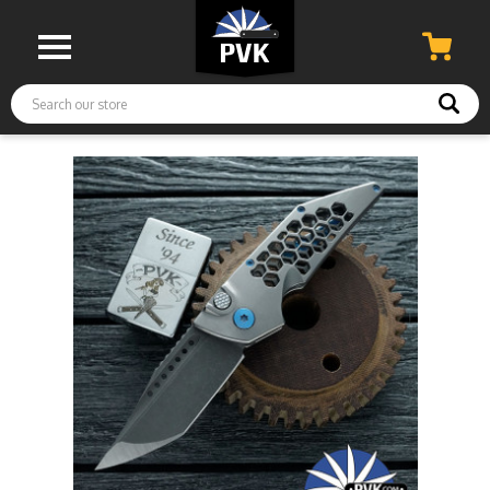
Search