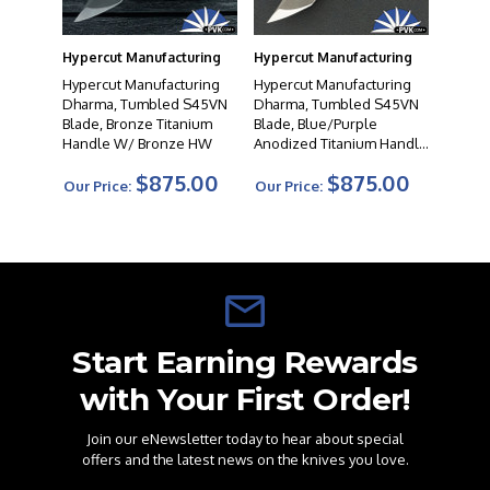
Hypercut Manufacturing
Hypercut Manufacturing
Hypercut Manufacturing
Hypercut Manufacturing
Dharma, Tumbled S45VN
Dharma, Tumbled S45VN
Blade, Bronze Titanium
Blade, Blue/Purple
Handle W/ Bronze HW
Anodized Titanium Handle
W/Bronze HW
$875.00
$875.00
Our Price:
Our Price:
Start Earning Rewards
with Your First Order!
Join our eNewsletter today to hear about special
offers and the latest news on the knives you love.