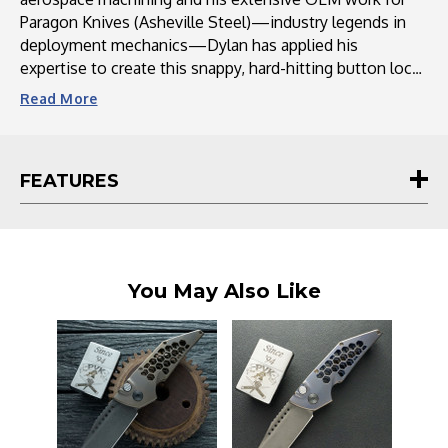
Paragon Knives (Asheville Steel)—industry legends in
deployment mechanics—Dylan has applied his
expertise to create this snappy, hard-hitting button lock
auto. Precision-machined in Hendersonville, NC, the
Read
More
Dharma combines the robust reliability needed for a
tactical EDC with the refined fit and finish collectors
expect from Hypercut. With its lightning-fast action and
FEATURES
industrial-grade tolerances, the Dharma stands out as a
top-tier choice for enthusiasts seeking a premium
custom automatic knife that delivers both speed and
mechanical perfection.
You May Also Like