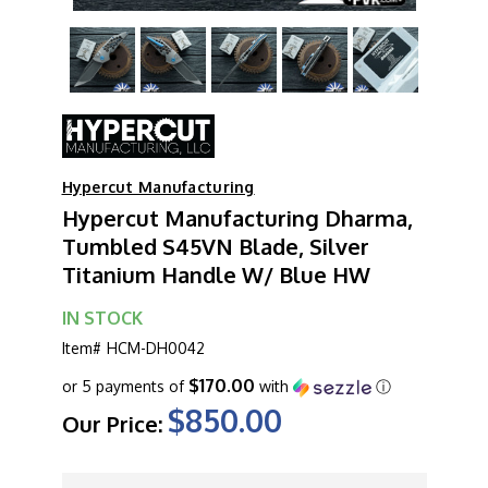
Hypercut Manufacturing
Hypercut Manufacturing Dharma,
Tumbled S45VN Blade, Silver
Titanium Handle W/ Blue HW
IN STOCK
Item#
HCM-DH0042
$170.00
or 5 payments of
with
ⓘ
$850.00
Our Price:
CURRENT