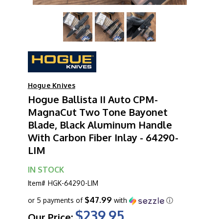
Hogue Knives
Hogue Ballista II Auto CPM-
MagnaCut Two Tone Bayonet
Blade, Black Aluminum Handle
With Carbon Fiber Inlay - 64290-
LIM
IN STOCK
Item#
HGK-64290-LIM
$47.99
or 5 payments of
with
ⓘ
$239.95
Our Price: