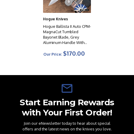
Hogue Knives
Hogue Ballista II Auto CPM-
MagnaCut Tumbled
Bayonet Blade, Grey
Aluminum Handle With
Cocobolo Wood Inlay -
$170.00
64233
Our Price:
Start Earning Rewards
with Your First Order!
Join our eNewsletter today to hear about special
offers and the latest news on the knives you love.