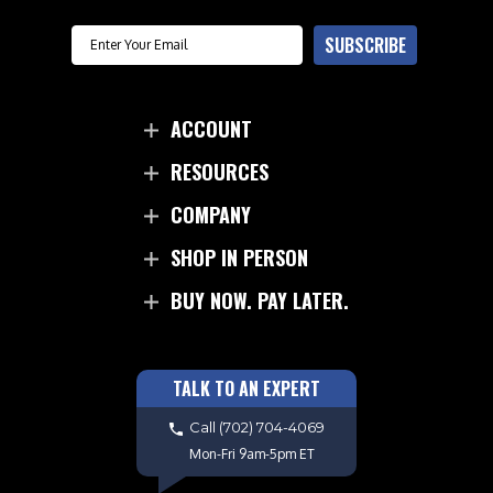
Email
SUBSCRIBE
ACCOUNT
RESOURCES
COMPANY
SHOP IN PERSON
BUY NOW. PAY LATER.
TALK TO AN EXPERT
Call
(702) 704-4069
Mon-Fri 9am-5pm ET