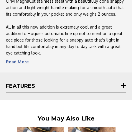
Fiber
Fiber
CPM MagnaCut stainless steel with a beautifully done snappy
Inlay
Inlay
action and light weight handle making for a smooth auto that
-
-
fits comfortably in your pocket and only weighs 2 ounces.
64290-
64290-
LIM
LIM
All in all this new addition is extremely cool and a great
addition to Hogue's automatic line up not to mention a great
edc piece for those looking for a snappy auto that's light in
hand but fits comfortably in any day to day task with a great
eye catching look.
Read
More
FEATURES
You May Also Like