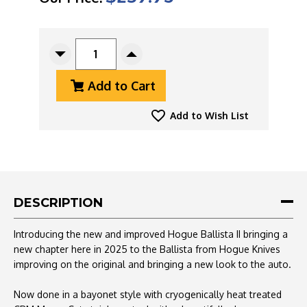
CURRENT
STOCK:
Decrease
Increase
Quantity
Quantity
Add to Cart
Of
Of
Hogue
Hogue
Ballista
Ballista
Add to Wish List
II
II
Auto
Auto
CPM-
CPM-
MagnaCut
MagnaCut
Two
Two
Tone
Tone
DESCRIPTION
Bayonet
Bayonet
Blade,
Blade,
Introducing the new and improved Hogue Ballista II bringing a
Black
Black
new chapter here in 2025 to the Ballista from Hogue Knives
Aluminum
Aluminum
improving on the original and bringing a new look to the auto.
Handle
Handle
With
With
Carbon
Carbon
Now done in a bayonet style with c
ryogenically heat treated