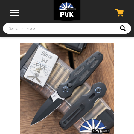
Search