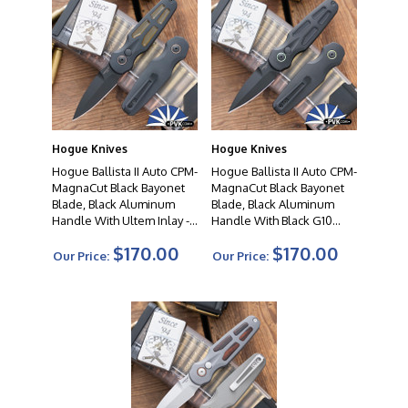
Hogue Knives
Hogue Knives
Hogue Ballista II Auto CPM-
Hogue Ballista II Auto CPM-
MagnaCut Black Bayonet
MagnaCut Black Bayonet
Blade, Black Aluminum
Blade, Black Aluminum
Handle With Ultem Inlay -
Handle With Black G10
64236
Inlay - 64232
$170.00
$170.00
Our Price:
Our Price: