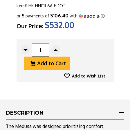
Item#
HK-HH011-6A-RDCC
$106.40
or 5 payments of
with
ⓘ
$532.00
Our Price:
CURRENT
STOCK:
Decrease
Increase
Quantity
Quantity
Add to Cart
Of
Of
Heretic
Heretic
Knives
Knives
Add to Wish List
Medusa
Medusa
Auto,
Auto,
Magnacut
Magnacut
Tanto
Tanto
DLC
DLC
Blade,
Blade,
DESCRIPTION
Blood
Blood
Red
Red
The Medusa was designed prioritizing comfort,
Camo
Camo