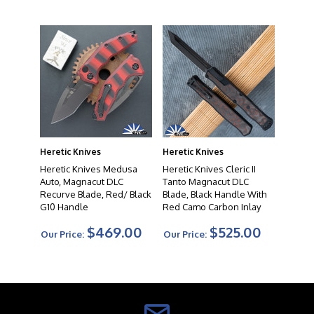
Heretic Knives
Heretic Knives
Heretic Knives Medusa
Heretic Knives Cleric II
Auto, Magnacut DLC
Tanto Magnacut DLC
Recurve Blade, Red/ Black
Blade, Black Handle With
G10 Handle
Red Camo Carbon Inlay
$469.00
$525.00
Our Price:
Our Price: