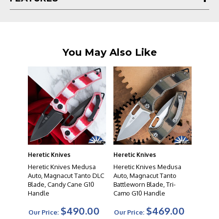
that in mind, each knife undergoes a rigorous process
from development through production to ensure
nothing but the best leaves their facility.
You May Also Like
Heretic Knives
Heretic Knives
Heretic Knives Medusa
Heretic Knives Medusa
Auto, Magnacut Tanto DLC
Auto, Magnacut Tanto
Blade, Candy Cane G10
Battleworn Blade, Tri-
Handle
Camo G10 Handle
$490.00
$469.00
Our Price:
Our Price: