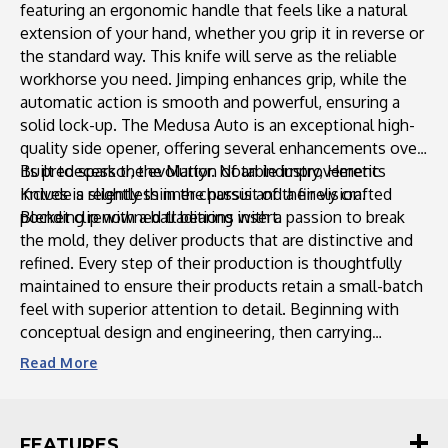
featuring an ergonomic handle that feels like a natural
Carbon
Carbon
extension of your hand, whether you grip it in reverse or
Handle
Handle
the standard way. This knife will serve as the reliable
workhorse you need. Jimping enhances grip, while the
automatic action is smooth and powerful, ensuring a
solid lock-up. The Medusa Auto is an exceptional high-
quality side opener, offering several enhancements over
its predecessor, the Martyr. Notable improvements
Built to spark the evolution of an industry, Heretic
include a slightly thinner chassis and a finely crafted
Knives is relentless in the pursuit of their vision.
Blending renowned traditions with a passion to break
pocket clip with a ball bearing insert.
the mold, they deliver products that are distinctive and
refined. Every step of their production is thoughtfully
maintained to ensure their products retain a small-batch
feel with superior attention to detail. Beginning with
conceptual design and engineering, then carrying
through manufacturing and finishing, each piece is
Read
More
monitored to ensure enduring and unparalleled
craftsmanship. Heretic Knives strives daily to redefine
expectations within the knife industry, pushing
FEATURES
boundaries while maintaining a tier-one product. With