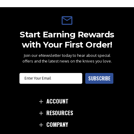
Start Earning Rewards
with Your First Order!
Join our eNewsletter today to hear about special
offers and the latest news on the knives you love.
Email
SUBSCRIBE
ACCOUNT
RESOURCES
COMPANY