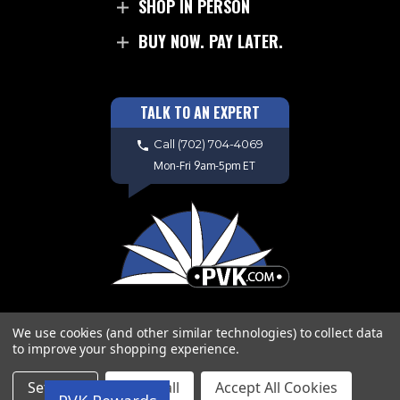
SHOP IN PERSON
BUY NOW. PAY LATER.
TALK TO AN EXPERT
Call
(702) 704-4069
Mon-Fri 9am-5pm ET
We use cookies (and other similar technologies) to collect data
to improve your shopping experience.
Copyright © 2026 PVK. All Rights
Settings
Reject all
Accept All Cookies
Reserved. Site Design by
EYStudios.com