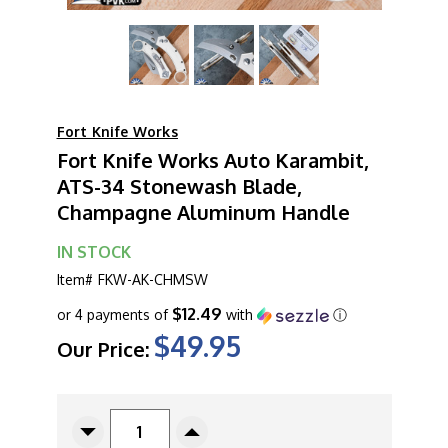
Fort Knife Works
Fort Knife Works Auto Karambit,
ATS-34 Stonewash Blade,
Champagne Aluminum Handle
IN STOCK
Item#
FKW-AK-CHMSW
$12.49
or 4 payments of
with
ⓘ
$49.95
Our Price:
CURRENT
STOCK:
Decrease
Increase