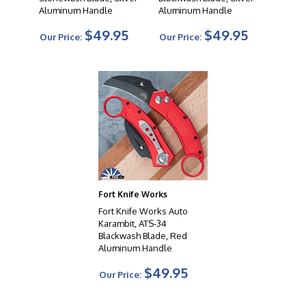
Aluminum Handle
Aluminum Handle
$49.95
$49.95
Our Price:
Our Price:
Fort Knife Works
Fort Knife Works Auto
Karambit, ATS-34
Blackwash Blade, Red
Aluminum Handle
$49.95
Our Price: