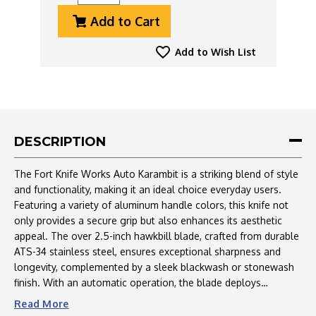
Quantity
Quantity
Add to Cart
Of
Of
Fort
Fort
Knife
Knife
Add to Wish List
Works
Works
Auto
Auto
Karambit,
Karambit,
ATS-
ATS-
34
34
Stonewash
Stonewash
DESCRIPTION
Blade,
Blade,
Champagne
Champagne
The Fort Knife Works Auto Karambit is a striking blend of style
Aluminum
Aluminum
and functionality, making it an ideal choice everyday users.
Handle
Handle
Featuring a variety of aluminum handle colors, this knife not
only provides a secure grip but also enhances its aesthetic
appeal. The over 2.5-inch hawkbill blade, crafted from durable
ATS-34 stainless steel, ensures exceptional sharpness and
longevity, complemented by a sleek blackwash or stonewash
finish. With an automatic operation, the blade deploys
effortlessly at the push of a button, providing quick access
Read
More
when needed. Designed for right-handed users, it includes a