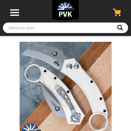
Search