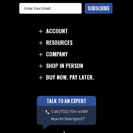
Email
SUBSCRIBE
ACCOUNT
RESOURCES
COMPANY
SHOP IN PERSON
BUY NOW. PAY LATER.
TALK TO AN EXPERT
Call
(702) 704-4069
Mon-Fri 9am-5pm ET