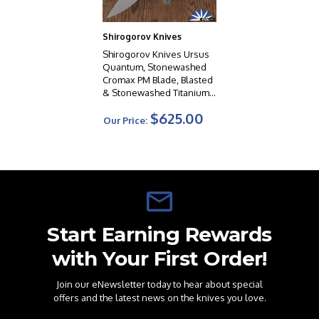
Shirogorov Knives
Shirogorov Knives Ursus
Quantum, Stonewashed
Cromax PM Blade, Blasted
& Stonewashed Titanium
Handles W/Black G10
$625.00
Inlays, MRBS
Our Price:
Start Earning Rewards
with Your First Order!
Join our eNewsletter today to hear about special
offers and the latest news on the knives you love.