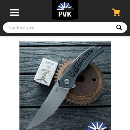
Search