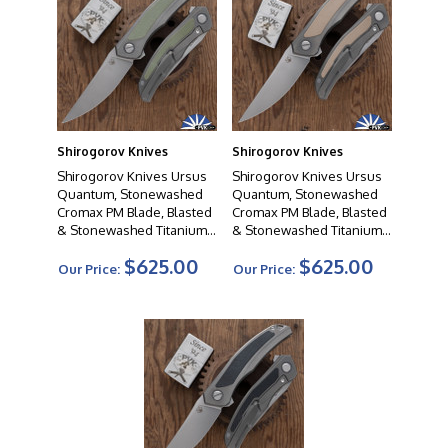
Shirogorov Knives
Shirogorov Knives
Shirogorov Knives Ursus
Shirogorov Knives Ursus
Quantum, Stonewashed
Quantum, Stonewashed
Cromax PM Blade, Blasted
Cromax PM Blade, Blasted
& Stonewashed Titanium
& Stonewashed Titanium
Handles W/Green G10
Handles W/Biege G10
$625.00
$625.00
Inlays, MRBS
Inlays, MRBS
Our Price:
Our Price: