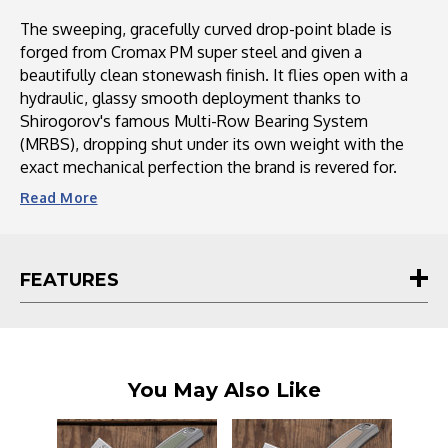
The sweeping, gracefully curved drop-point blade is
forged from Cromax PM super steel and given a
beautifully clean stonewash finish. It flies open with a
hydraulic, glassy smooth deployment thanks to
Shirogorov's famous Multi-Row Bearing System
(MRBS), dropping shut under its own weight with the
exact mechanical perfection the brand is revered for.
Read
More
FEATURES
You May Also Like