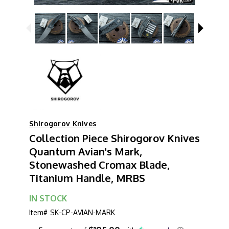
Shirogorov Knives
Collection Piece Shirogorov Knives
Quantum Avian's Mark,
Stonewashed Cromax Blade,
Titanium Handle, MRBS
IN STOCK
Item#
SK-CP-AVIAN-MARK