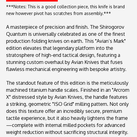
***Notes: This is a good collection piece, this knife is brand
new however pivot has scratches from assembly.***
A masterpiece of precision and finish. The Shirogorov
Quantum is universally celebrated as one of the finest
production folding knives on earth. This "Avian’s Mark"
edition elevates that legendary platform into the
stratosphere of high-end tactical design, featuring a
stunning custom overhaul by Avian Knives that fuses
flawless mechanical engineering with bespoke artistry.
The standout feature of this edition is the meticulously
machined titanium handle scales. Finished in an "Arcrom
X" distressed style by Avian Knives, the handle features
a striking, geometric "ISO Grid" milling pattern. Not only
does this texture offer an incredibly secure, premium
tactile experience, but it also heavily lightens the frame
—complete with internal milled pockets for advanced
weight reduction without sacrificing structural integrity.