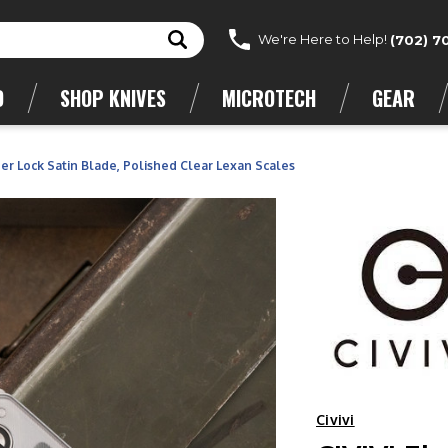
We're Here to Help!
(702) 7
D
SHOP KNIVES
MICROTECH
GEAR
er Lock Satin Blade, Polished Clear Lexan Scales
Civivi