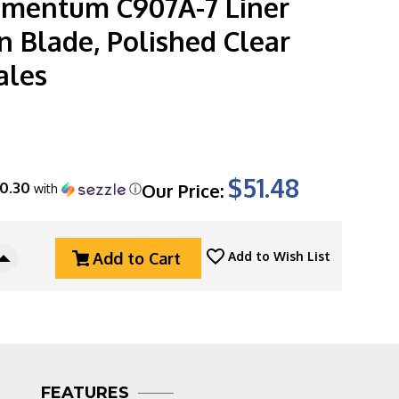
lementum C907A-7 Liner
n Blade, Polished Clear
ales
$51.48
10.30
Our Price:
with
ⓘ
Add to Cart
Add to Wish List
Increase
Quantity
Of
CIVIVI
Elementum
C907A-
7
FEATURES
Liner