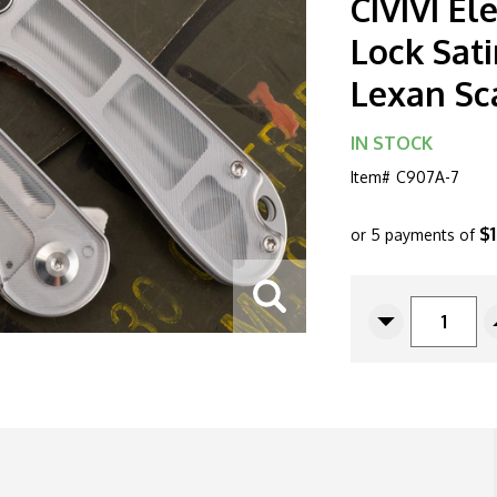
CIVIVI E
Lock Sati
Lexan Sc
IN STOCK
Item#
C907A-7
$
or 5 payments of
CURRENT
STOCK:
Decrease
Quantity
Of
CIVIVI
Elementum
C907A-
7
Liner