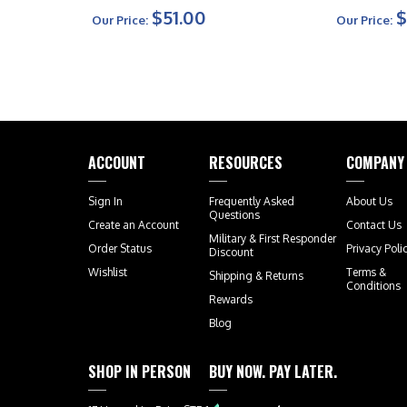
$51.00
$
Our Price:
Our Price:
ACCOUNT
RESOURCES
COMPANY
Sign In
Frequently Asked
About Us
Questions
Create an Account
Contact Us
Military & First Responder
Order Status
Privacy Poli
Discount
Wishlist
Terms &
Shipping
&
Returns
Conditions
Rewards
Blog
SHOP IN PERSON
BUY NOW. PAY LATER.