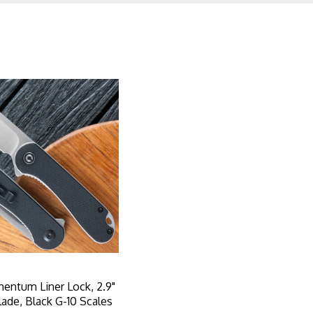
mentum Liner Lock, 2.9"
lade, Black G-10 Scales