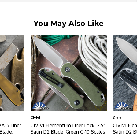
You May Also Like
Civivi
Civivi
A-5 Liner
CIVIVI Elementum Liner Lock, 2.9"
CIVIVI Ele
Blade,
Satin D2 Blade, Green G-10 Scales
Satin D2 B