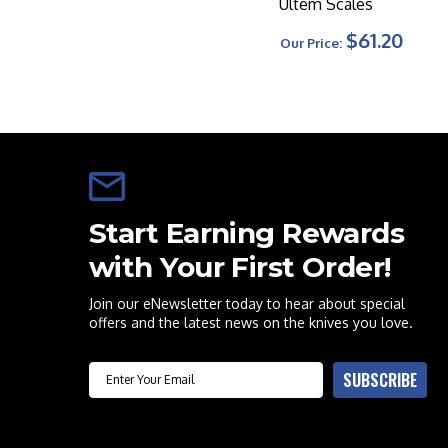
Ultem Scales
$61.20
Our Price:
Start Earning Rewards
with Your First Order!
Join our eNewsletter today to hear about special
offers and the latest news on the knives you love.
Email
SUBSCRIBE