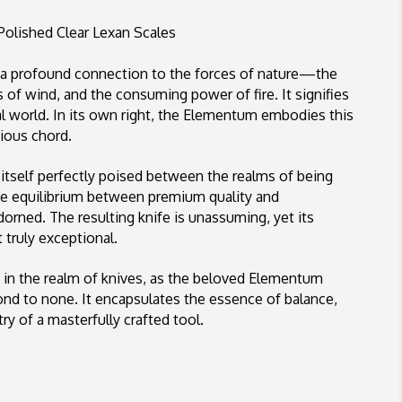
Lock
Satin
Polished Clear Lexan Scales
Blade,
Polished
a profound connection to the forces of nature—the
Clear
s of wind, and the consuming power of fire. It signifies
Lexan
ral world. In its own right, the Elementum embodies this
Scales
nious chord.
tself perfectly poised between the realms of being
site equilibrium between premium quality and
adorned. The resulting knife is unassuming, yet its
 truly exceptional.
s in the realm of knives, as the beloved Elementum
cond to none. It encapsulates the essence of balance,
ry of a masterfully crafted tool.