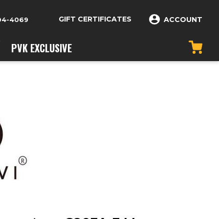
GIFT CERTIFICATES
ACCOUNT
04-4069
PVK EXCLUSIVE