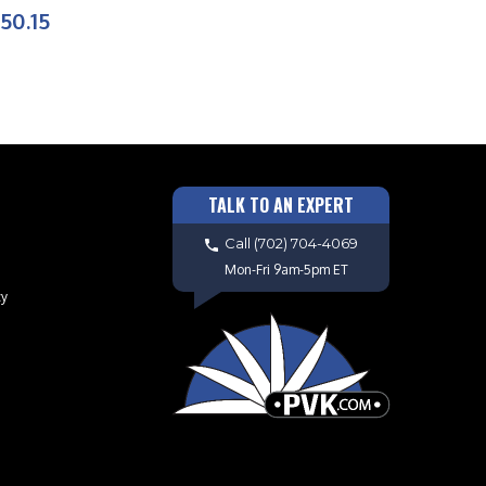
50.15
TALK TO AN EXPERT
Call
(702) 704-4069
Mon-Fri 9am-5pm ET
cy