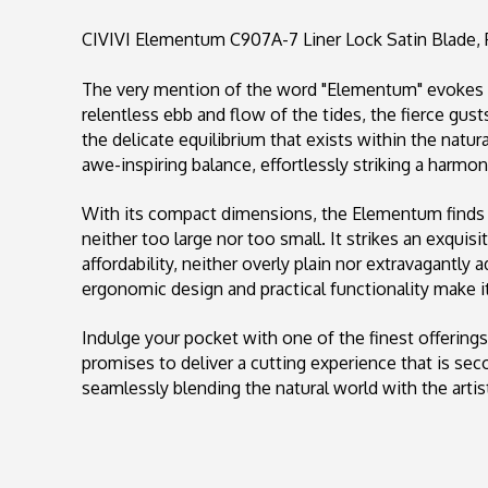
CIVIVI Elementum C907A-7 Liner Lock Satin Blade, 
The very mention of the word "Elementum" evokes 
relentless ebb and flow of the tides, the fierce gust
the delicate equilibrium that exists within the natu
awe-inspiring balance, effortlessly striking a harmo
With its compact dimensions, the Elementum finds i
neither too large nor too small. It strikes an exqui
affordability, neither overly plain nor extravagantly 
ergonomic design and practical functionality make it
Indulge your pocket with one of the finest offering
promises to deliver a cutting experience that is se
seamlessly blending the natural world with the artist