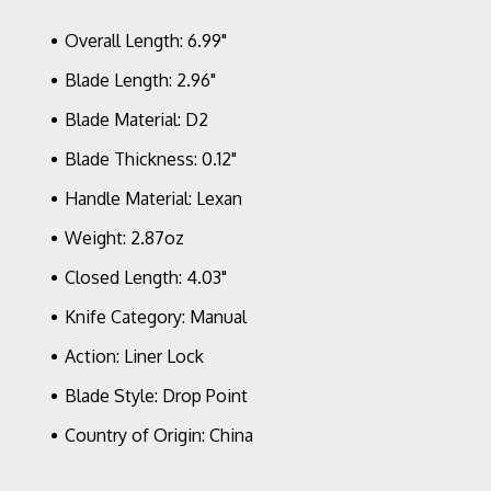
Lock
Satin
Overall Length: 6.99"
Blade,
Polished
Blade Length: 2.96"
Clear
Blade Material: D2
Lexan
Scales
Blade Thickness: 0.12"
Handle Material: Lexan
Weight: 2.87oz
Closed Length: 4.03"
Knife Category: Manual
Action: Liner Lock
Blade Style: Drop Point
Country of Origin: China