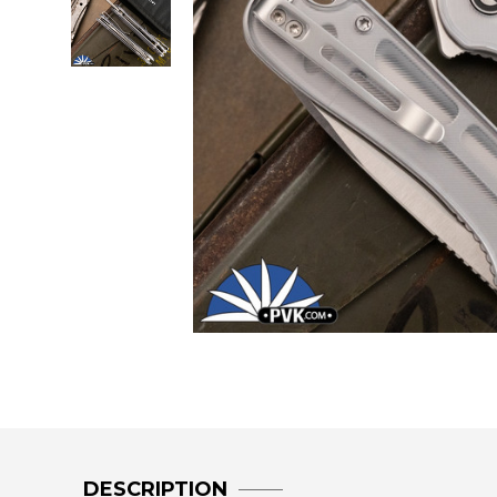
DESCRIPTION