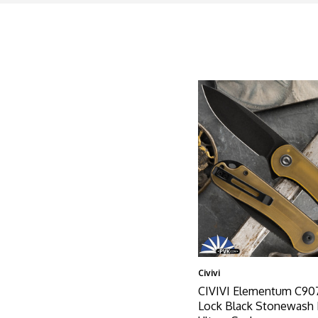
Civivi
CIVIVI Elementum C907
Lock Black Stonewash 