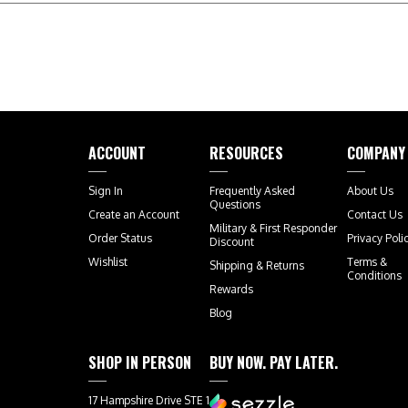
ACCOUNT
RESOURCES
COMPANY
Sign In
Frequently Asked
About Us
Questions
Create an Account
Contact Us
Military & First Responder
Order Status
Privacy Poli
Discount
Wishlist
Terms &
Shipping
&
Returns
Conditions
Rewards
Blog
SHOP IN PERSON
BUY NOW. PAY LATER.
17 Hampshire Drive STE 1