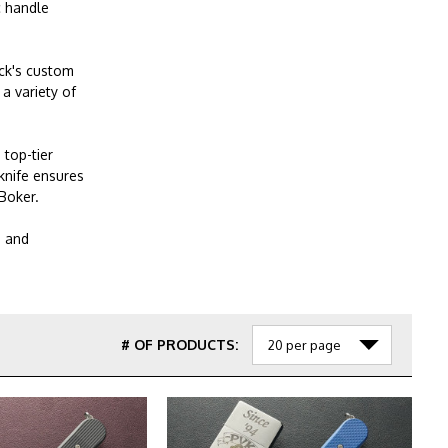
c handle
uck's custom
a variety of
 top-tier
knife ensures
Boker.
g and
# OF PRODUCTS: