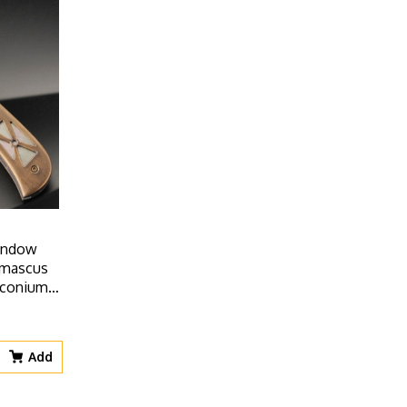
Window
amascus
irconium
ays
Add