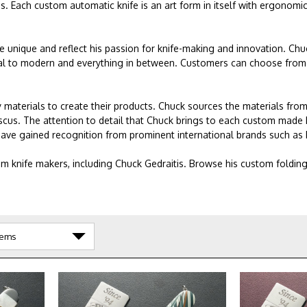
es. Each custom automatic knife is an art form in itself with ergonomi
re unique and reflect his passion for knife-making and innovation. Ch
ional to modern and everything in between. Customers can choose from 
 materials to create their products. Chuck sources the materials from
scus. The attention to detail that Chuck brings to each custom made 
 have gained recognition from prominent international brands such as 
m knife makers, including Chuck Gedraitis. Browse his custom foldin