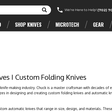
We're Here to Help!
(702) 7
D
SHOP KNIVES
MICROTECH
GEAR
ves I Custom Folding Knives
 knife-making industry. Chuck is a master craftsman with decades of 
alizes in designing and creating custom folding knives and automatic kn
tom automatic knives that range in size, design, and materials. Thes