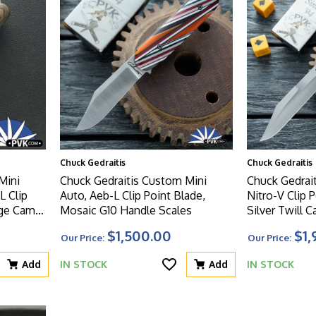
Chuck Gedraitis
Chuck Gedraitis
Mini
Chuck Gedraitis Custom Mini
Chuck Gedrai
L Clip
Auto, Aeb-L Clip Point Blade,
Nitro-V Clip 
nge Camo
Mosaic G10 Handle Scales
Silver Twill C
Handle Scale
$1,500.00
$1,
Our Price:
Our Price:
Add
IN STOCK
Add
IN STOCK