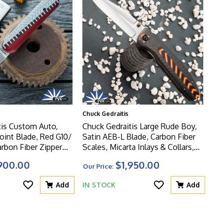
Chuck Gedraitis
tis Custom Auto,
Chuck Gedraitis Large Rude Boy,
Point Blade, Red G10/
Satin AEB-L Blade, Carbon Fiber
arbon Fiber Zipper
Scales, Micarta Inlays & Collars,
s
Zirc Clip
900.00
$1,950.00
Our Price:
Add
IN STOCK
Add