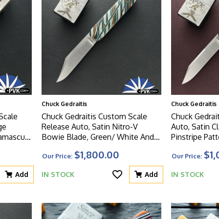
Chuck Gedraitis
Chuck Gedraitis
Scale
Chuck Gedraitis Custom Scale
Chuck Gedrait
ge
Release Auto, Satin Nitro-V
Auto, Satin Cl
Damascus
Bowie Blade, Green/ White And
Pinstripe Pat
Brown Mosaic Micarta Handle
Scales
$1,800.00
$1,
Our Price:
Our Price:
l Scales
Scales
Add
IN STOCK
Add
IN STOCK