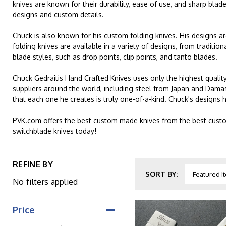
knives are known for their durability, ease of use, and sharp blad
designs and custom details.
Chuck is also known for his custom folding knives. His designs a
folding knives are available in a variety of designs, from tradit
blade styles, such as drop points, clip points, and tanto blades.
Chuck Gedraitis Hand Crafted Knives uses only the highest quality
suppliers around the world, including steel from Japan and Dama
that each one he creates is truly one-of-a-kind. Chuck's designs
PVK.com offers the best custom made knives from the best custo
switchblade knives today!
REFINE BY
SORT BY:
No filters applied
Price