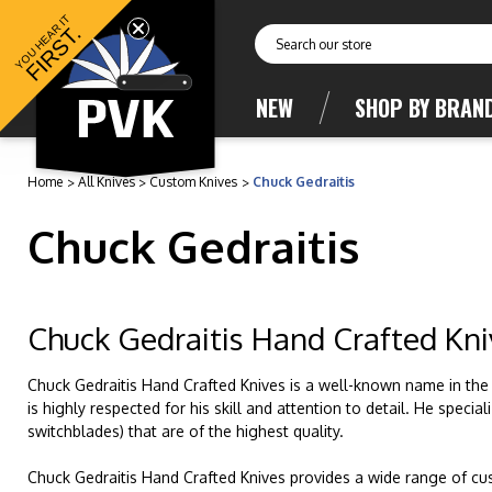
YOU HEAR IT
FIRST.
Search
NEW
SHOP BY BRAN
Home
All Knives
Custom Knives
Chuck Gedraitis
Chuck Gedraitis
Chuck Gedraitis Hand Crafted Kni
Chuck Gedraitis Hand Crafted Knives is a well-known name in the
is highly respected for his skill and attention to detail. He speci
switchblades) that are of the highest quality.
Chuck Gedraitis Hand Crafted Knives provides a wide range of cus