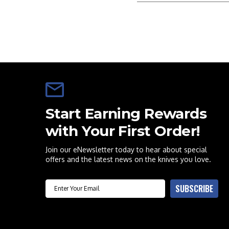
Start Earning Rewards
with Your First Order!
Join our eNewsletter today to hear about special
offers and the latest news on the knives you love.
Email
SUBSCRIBE