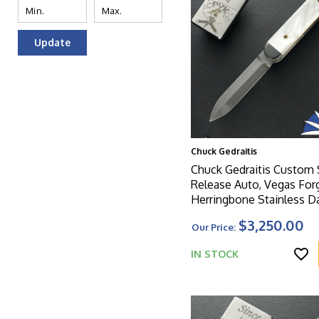
Update
Chuck Gedraitis
Chuck Gedraitis Custom 
Release Auto, Vegas For
Herringbone Stainless 
Dagger Blade, Zirconium
$3,250.00
Our Price:
Bolsters, Mother Of Pear
And Titanium Liners
IN STOCK