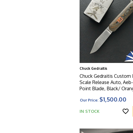
Chuck Gedraitis
Chuck Gedraitis Custom 
Scale Release Auto, Aeb-
Point Blade, Black/ Ora
Carbon Handle Scales
$1,500.00
Our Price:
IN STOCK