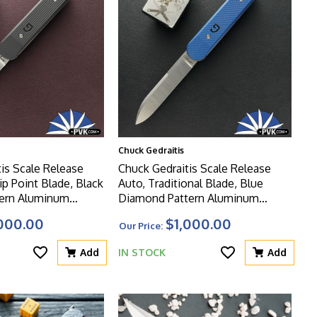
Chuck Gedraitis
is Scale Release
Chuck Gedraitis Scale Release
ip Point Blade, Black
Auto, Traditional Blade, Blue
tern Aluminum
Diamond Pattern Aluminum
Scales
000.00
$1,000.00
Our Price:
Add
IN STOCK
Add