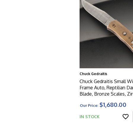
Chuck Gedraitis
Chuck Gedraitis Small 
Frame Auto, Reptilian D
Blade, Bronze Scales, Z
Button W/Black Pearl Inl
$1,680.00
Our Price:
IN STOCK