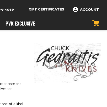
GIFT CERTIFICATES
ACCOUNT
04-4069
PVK EXCLUSIVE
experience and
ives (or
e one-of-a-kind