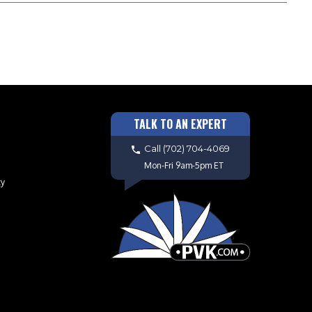
TALK TO AN EXPERT
Call
(702) 704-4069
Mon-Fri 9am-5pm ET
cy