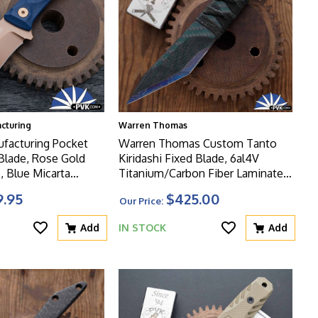
acturing
Warren Thomas
ufacturing Pocket
Warren Thomas Custom Tanto
Rose Gold
Kiridashi Fixed Blade, 6al4V
, Blue Micarta
Titanium/Carbon Fiber Laminate
ead Series
Blade, Tsuka Wrapped Ti/CF
9.95
$425.00
Our Price:
Handle
Add
IN STOCK
Add