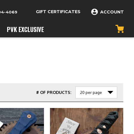
GIFT CERTIFICATES
ACCOUNT
04-4069
PVK EXCLUSIVE
# OF PRODUCTS: