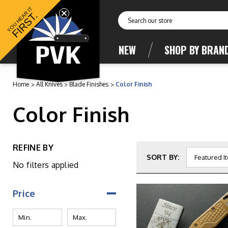
YOU HEAR IT
FIRST.
Search
NEW
SHOP BY BRAN
Home
All Knives
Blade Finishes
Color Finish
Color Finish
REFINE BY
SORT BY:
No filters applied
Price