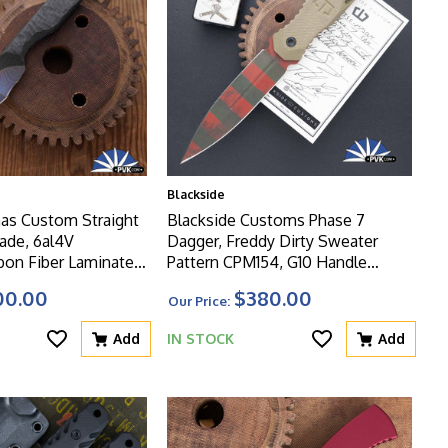
Blackside
as Custom Straight
Blackside Customs Phase 7
ade, 6al4V
Dagger, Freddy Dirty Sweater
bon Fiber Laminate
Pattern CPM154, G10 Handle
ndle
Scales, Black Kydex Sheath
00.00
$380.00
Our Price:
Add
IN STOCK
Add