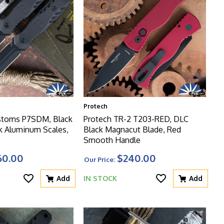
Protech
stoms P7SDM, Black
Protech TR-2 T203-RED, DLC
k Aluminum Scales,
Black Magnacut Blade, Red
Smooth Handle
60.00
$240.00
Our Price:
Add
IN STOCK
Add