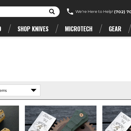
We're Here to Help!
(702) 7
D
SHOP KNIVES
MICROTECH
GEAR