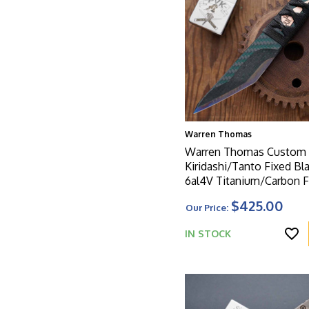
Warren Thomas
Warren Thomas Custom
Kiridashi/Tanto Fixed Bl
6al4V Titanium/Carbon F
Laminate Blade, Tsuka 
$425.00
Our Price:
Ti/CF Handle
IN STOCK