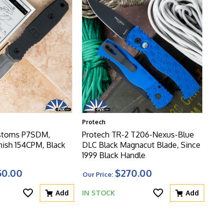
Protech
ustoms P7SDM,
Protech TR-2 T206-Nexus-Blue
nish 154CPM, Black
DLC Black Magnacut Blade, Since
1999 Black Handle
50.00
$270.00
Our Price:
Add
IN STOCK
Add