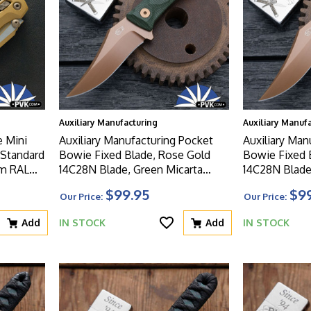
Auxiliary Manufacturing
Auxiliary Manuf
e Mini
Auxiliary Manufacturing Pocket
Auxiliary Man
 Standard
Bowie Fixed Blade, Rose Gold
Bowie Fixed Blade, 
um RAL
14C28N Blade, Green Micarta
14C28N Blade
ern
Handle Deadhead Series
Handle Deadh
$99.95
$9
Our Price:
Our Price:
Add
IN STOCK
Add
IN STOCK