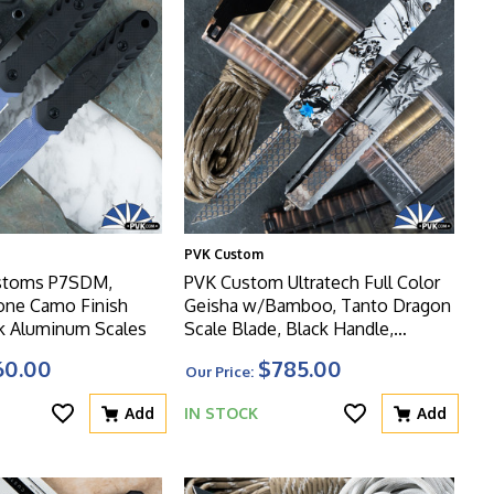
PVK Custom
ustoms P7SDM,
PVK Custom Ultratech Full Color
Tone Camo Finish
Geisha w/Bamboo, Tanto Dragon
k Aluminum Scales
Scale Blade, Black Handle,
Dragon Scale HW
60.00
$785.00
Our Price:
Add
IN STOCK
Add