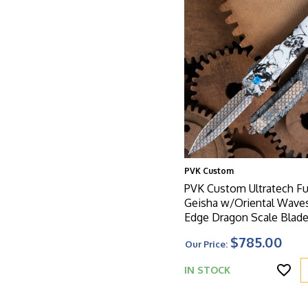
PVK Custom
PVK Custom Ultratech Ful
Geisha w/Oriental Wave
Edge Dragon Scale Blade
Handle, Dragon Scale H
$785.00
Our Price:
IN STOCK