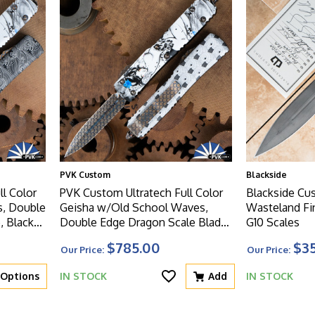
PVK Custom
Blackside
l Color
PVK Custom Ultratech Full Color
Blackside C
s, Double
Geisha w/Old School Waves,
Wasteland Fi
, Black
Double Edge Dragon Scale Blade,
G10 Scales
W
Black Handle, Dragon Scale HW
$785.00
$3
Our Price:
Our Price:
Options
IN STOCK
Add
IN STOCK