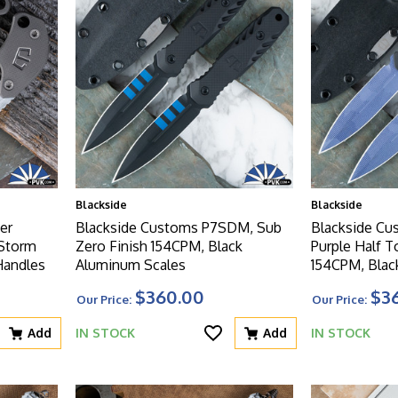
Blackside
Blackside
er
Blackside Customs P7SDM, Sub
Blackside C
 Storm
Zero Finish 154CPM, Black
Purple Half 
Handles
Aluminum Scales
154CPM, Blac
$360.00
$3
Our Price:
Our Price:
Add
IN STOCK
Add
IN STOCK