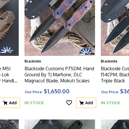
Blackside
Blackside
e MSI
Blackside Customs P7SDM, Hand
Blackside Cu
-Lok
Ground By TJ Marfione, DLC
154CPM, Blac
 Handle,
Magnacut Blade, Mokuti Scales
Triple Black
d Blade
$1,650.00
$3
Our Price:
Our Price:
Add
IN STOCK
Add
IN STOCK