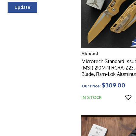
Update
Microtech
Microtech Standard Issu
(MSI) 210M-1FRCRA-Z23,
Blade, Ram-Lok Alumin
8000 Cerakote Frag Patt
$309.00
Our Price:
Handle
IN STOCK