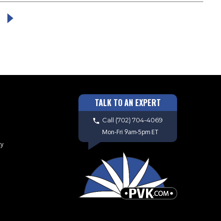
TALK TO AN EXPERT
Call
(702) 704-4069
Mon-Fri 9am-5pm ET
cy