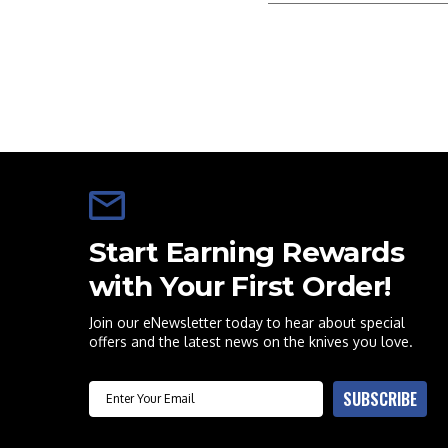
Start Earning Rewards
with Your First Order!
Join our eNewsletter today to hear about special
offers and the latest news on the knives you love.
Email
SUBSCRIBE