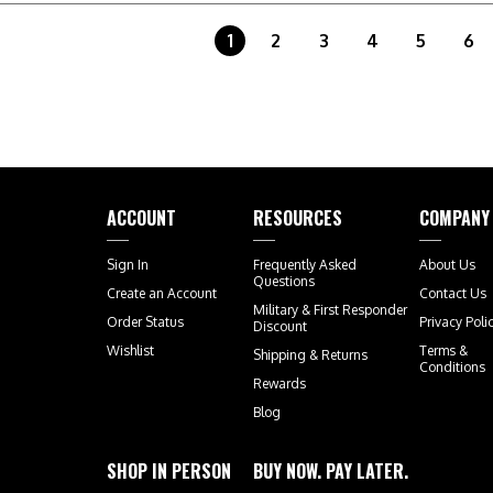
1
2
3
4
5
6
ACCOUNT
RESOURCES
COMPANY
Sign In
Frequently Asked
About Us
Questions
Create an Account
Contact Us
Military & First Responder
Order Status
Privacy Poli
Discount
Wishlist
Terms &
Shipping
&
Returns
Conditions
Rewards
Blog
SHOP IN PERSON
BUY NOW. PAY LATER.