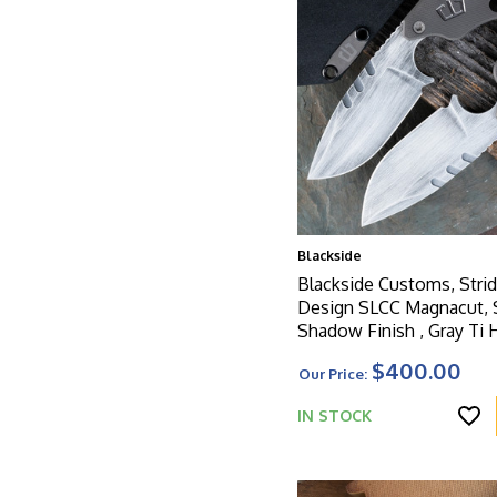
Blackside
Blackside Customs, Strid
Design SLCC Magnacut,
Shadow Finish , Gray Ti 
$400.00
Our Price:
IN STOCK