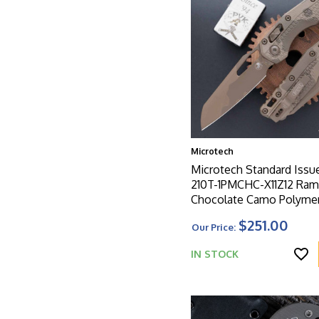
Microtech
Microtech Standard Issu
210T-1PMCHC-X11Z12 Ram
Chocolate Camo Polymer
Chocolate Camo Standar
$251.00
Our Price:
IN STOCK