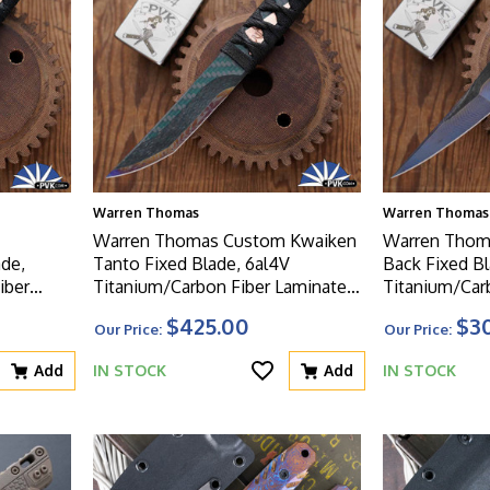
Warren Thomas
Warren Thomas
Warren Thomas Custom Kwaiken
Warren Thom
ade,
Tanto Fixed Blade, 6al4V
Back Fixed Bl
iber
Titanium/Carbon Fiber Laminate
Titanium/Car
Wrapped
Blade, Tsuka Wrapped Ti/CF
Blade and Ha
$425.00
$3
Our Price:
Our Price:
Handle
Add
IN STOCK
Add
IN STOCK