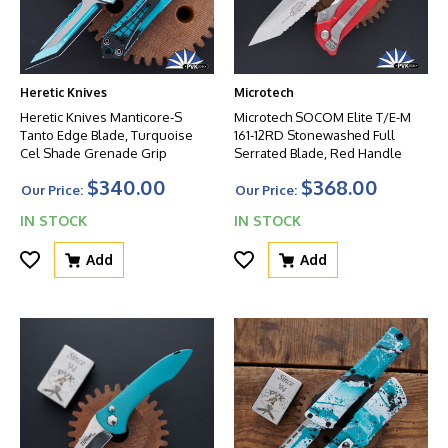
Heretic Knives
Microtech
Heretic Knives Manticore-S
Microtech SOCOM Elite T/E-M
Tanto Edge Blade, Turquoise
161-12RD Stonewashed Full
Cel Shade Grenade Grip
Serrated Blade, Red Handle
$340.00
$368.00
Our Price:
Our Price:
IN STOCK
IN STOCK
Add
Add