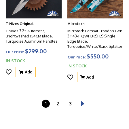
TiNives Original
Microtech
TiNives 3.25 Automatic,
Microtech Combat Troodon Gen
Brightwashed 154CM Blade,
3 1143-1TQWHBKSPLS Single
Turquoise Aluminum Handles
Edge Blade,
Turquoise/White/Black Splatter
$299.00
Our Price:
$550.00
Our Price:
IN STOCK
IN STOCK
Add
Add
1
2
3