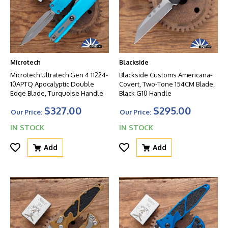
Microtech
Blackside
Microtech Ultratech Gen 4 11224-
Blackside Customs Americana-
10APTQ Apocalyptic Double
Covert, Two-Tone 154CM Blade,
Edge Blade, Turquoise Handle
Black G10 Handle
$327.00
$295.00
Our Price:
Our Price:
IN STOCK
IN STOCK
Add
Add