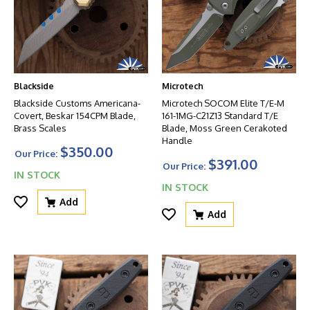
Blackside
Microtech
Blackside Customs Americana-
Microtech SOCOM Elite T/E-M
Covert, Beskar 154CPM Blade,
161-1MG-C21Z13 Standard T/E
Brass Scales
Blade, Moss Green Cerakoted
Handle
$350.00
Our Price:
$391.00
Our Price:
IN STOCK
IN STOCK
Add
Add