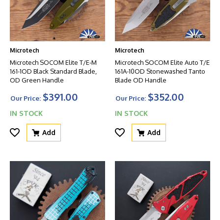
Microtech
Microtech
Microtech SOCOM Elite T/E-M
Microtech SOCOM Elite Auto T/E
161-1OD Black Standard Blade,
161A-10OD Stonewashed Tanto
OD Green Handle
Blade OD Handle
$391.00
$352.00
Our Price:
Our Price:
IN STOCK
IN STOCK
Add
Add