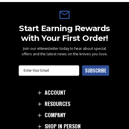
Start Earning Rewards
with Your First Order!
Join our eNewsletter today to hear about special
offers and the latest news on the knives you love.
Email
SUBSCRIBE
ACCOUNT
RESOURCES
COMPANY
SHOP IN PERSON