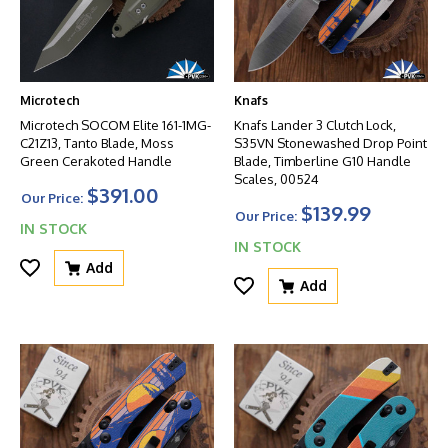
Microtech
Knafs
Microtech SOCOM Elite 161-1MG-
Knafs Lander 3 Clutch Lock,
C21Z13, Tanto Blade, Moss
S35VN Stonewashed Drop Point
Green Cerakoted Handle
Blade, Timberline G10 Handle
Scales, 00524
$391.00
Our Price:
$139.99
Our Price:
IN STOCK
IN STOCK
Add
Add