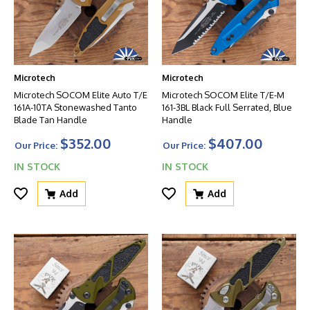
Microtech
Microtech
Microtech SOCOM Elite Auto T/E
Microtech SOCOM Elite T/E-M
161A-10TA Stonewashed Tanto
161-3BL Black Full Serrated, Blue
Blade Tan Handle
Handle
$352.00
$407.00
Our Price:
Our Price:
IN STOCK
IN STOCK
Add
Add