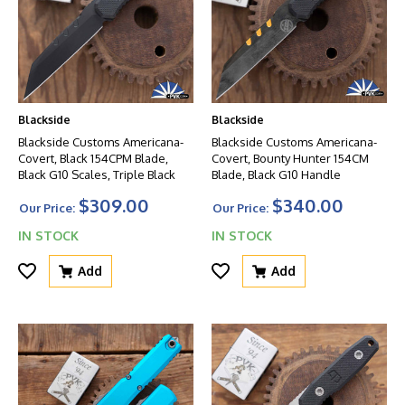
Blackside
Blackside
Blackside Customs Americana-
Blackside Customs Americana-
Covert, Black 154CPM Blade,
Covert, Bounty Hunter 154CM
Black G10 Scales, Triple Black
Blade, Black G10 Handle
$309.00
$340.00
Our Price:
Our Price:
IN STOCK
IN STOCK
Add
Add