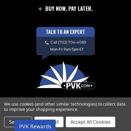
BUY NOW. PAY LATER.
TALK TO AN EXPERT
Call
(702) 704-4069
Mon-Fri 9am-5pm ET
We use cookies (and other similar technologies) to collect data
to improve your shopping experience.
Copyright © 2026 PVK. All Rights
Settings
Reject all
Accept All Cookies
PVK Rewards
Reserved. Site Design by
EYStudios.com