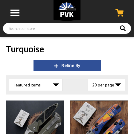
Search
Turquoise
Refine By