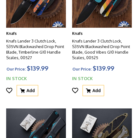
Knafs
Knafs
Knafs Lander 3 Clutch Lock,
Knafs Lander 3 Clutch Lock,
S35VN Blackwashed Drop Point
S35VN Blackwashed Drop Point
Blade, Timberline G10 Handle
Blade, Good Vibes G10 Handle
Scales, 00527
Scales, 00525
$139.99
$139.99
Our Price:
Our Price:
IN STOCK
IN STOCK
Add
Add