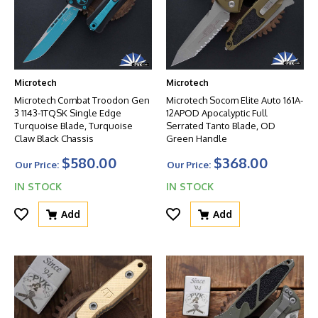
Microtech
Microtech
Microtech Combat Troodon Gen
Microtech Socom Elite Auto 161A-
3 1143-1TQSK Single Edge
12APOD Apocalyptic Full
Turquoise Blade, Turquoise
Serrated Tanto Blade, OD
Claw Black Chassis
Green Handle
$580.00
$368.00
Our Price:
Our Price:
IN STOCK
IN STOCK
Add
Add