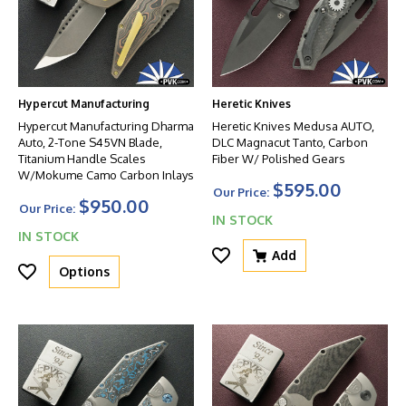
Hypercut Manufacturing
Heretic Knives
Hypercut Manufacturing Dharma
Heretic Knives Medusa AUTO,
Auto, 2-Tone S45VN Blade,
DLC Magnacut Tanto, Carbon
Titanium Handle Scales
Fiber W/ Polished Gears
W/Mokume Camo Carbon Inlays
$595.00
Our Price:
$950.00
Our Price:
IN STOCK
IN STOCK
Add
Options