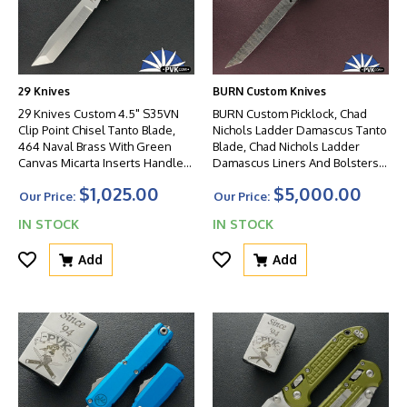
29 Knives
BURN Custom Knives
29 Knives Custom 4.5" S35VN
BURN Custom Picklock, Chad
Clip Point Chisel Tanto Blade,
Nichols Ladder Damascus Tanto
464 Naval Brass With Green
Blade, Chad Nichols Ladder
Canvas Micarta Inserts Handles,
Damascus Liners And Bolsters,
Non-Latched
Mammoth Bark Ivory Handle
$1,025.00
$5,000.00
Scales
Our Price:
Our Price:
IN STOCK
IN STOCK
Add
Add