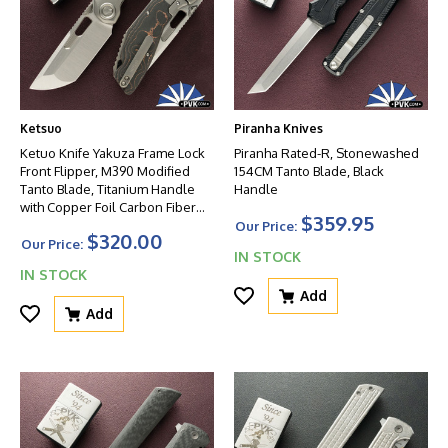
Ketsuo
Piranha Knives
Ketuo Knife Yakuza Frame Lock
Piranha Rated-R, Stonewashed
Front Flipper, M390 Modified
154CM Tanto Blade, Black
Tanto Blade, Titanium Handle
Handle
with Copper Foil Carbon Fiber
$359.95
Inlays
Our Price:
$320.00
Our Price:
IN STOCK
IN STOCK
Add
Add