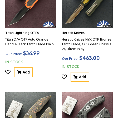
Titan Lightning OTFs
Heretic Knives
Titan D/A OTF Auto Orange
Heretic Knives NYX OTF, Bronze
Handle Black Tanto Blade Plain
Tanto Blade, OD Green Chassis
W/Ultem Inlay
$36.99
Our Price:
$463.00
Our Price:
IN STOCK
IN STOCK
Add
Add