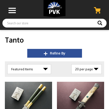
Search
Tanto
Refine By