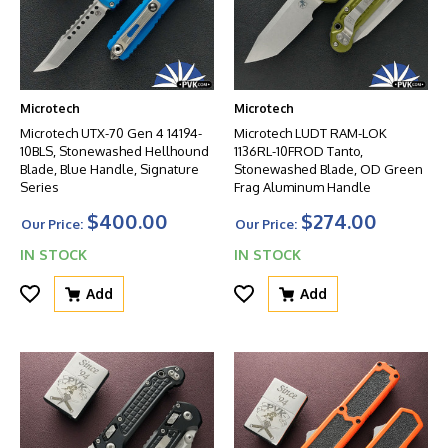
Microtech
Microtech
Microtech UTX-70 Gen 4 14194-
Microtech LUDT RAM-LOK
10BLS, Stonewashed Hellhound
1136RL-10FROD Tanto,
Blade, Blue Handle, Signature
Stonewashed Blade, OD Green
Series
Frag Aluminum Handle
$400.00
$274.00
Our Price:
Our Price:
IN STOCK
IN STOCK
Add
Add