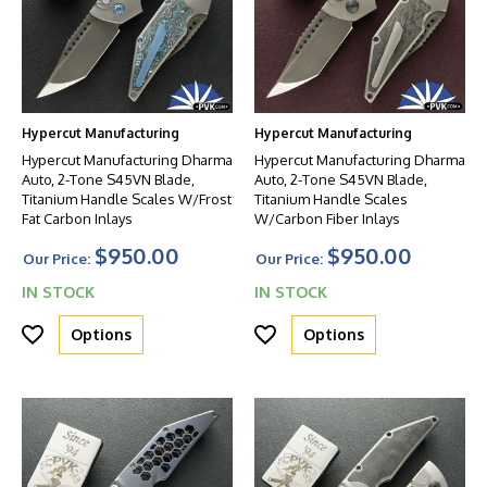
Hypercut Manufacturing
Hypercut Manufacturing
Hypercut Manufacturing Dharma
Hypercut Manufacturing Dharma
Auto, 2-Tone S45VN Blade,
Auto, 2-Tone S45VN Blade,
Titanium Handle Scales W/Frost
Titanium Handle Scales
Fat Carbon Inlays
W/Carbon Fiber Inlays
$950.00
$950.00
Our Price:
Our Price:
IN STOCK
IN STOCK
Options
Options