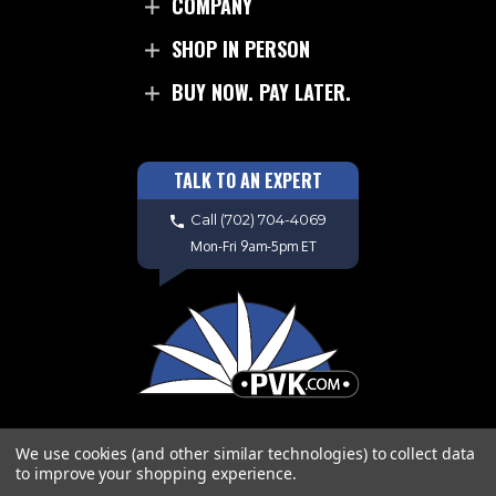
COMPANY
SHOP IN PERSON
BUY NOW. PAY LATER.
TALK TO AN EXPERT
Call
(702) 704-4069
Mon-Fri 9am-5pm ET
We use cookies (and other similar technologies) to collect data
to improve your shopping experience.