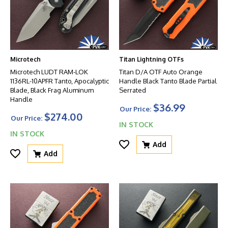
Microtech
Titan Lightning OTFs
Microtech LUDT RAM-LOK
Titan D/A OTF Auto Orange
1136RL-10APFR Tanto, Apocalyptic
Handle Black Tanto Blade Partial
Blade, Black Frag Aluminum
Serrated
Handle
$36.99
Our Price:
$274.00
Our Price:
IN STOCK
IN STOCK
Add
Add