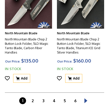
North Mountain Blade
North Mountain Blade
North Mountain Blade Chop 2
North Mountain Blade Chop 2
Button Lock Folder, SLD Magic
Button Lock Folder, SLD Magic
Tanto Blade, Carbon Fiber
Tanto Blade, Titanium ICE Grid
Handles
Silver Handles
$135.00
$160.00
Our Price:
Our Price:
IN STOCK
IN STOCK
Add
Add
1
2
3
4
5
6