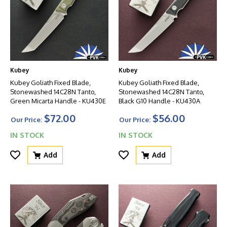
Kubey
Kubey
Kubey Goliath Fixed Blade,
Kubey Goliath Fixed Blade,
Stonewashed 14C28N Tanto,
Stonewashed 14C28N Tanto,
Green Micarta Handle - KU430E
Black G10 Handle - KU430A
$72.00
$56.00
Our Price:
Our Price:
IN STOCK
IN STOCK
Add
Add