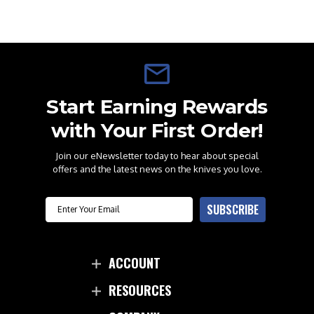
Start Earning Rewards
with Your First Order!
Join our eNewsletter today to hear about special
offers and the latest news on the knives you love.
Email
SUBSCRIBE
ACCOUNT
RESOURCES