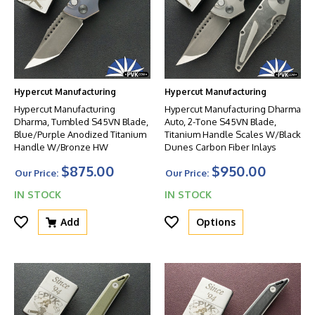
Hypercut Manufacturing
Hypercut Manufacturing
Hypercut Manufacturing
Hypercut Manufacturing Dharma
Dharma, Tumbled S45VN Blade,
Auto, 2-Tone S45VN Blade,
Blue/Purple Anodized Titanium
Titanium Handle Scales W/Black
Handle W/Bronze HW
Dunes Carbon Fiber Inlays
$875.00
$950.00
Our Price:
Our Price:
IN STOCK
IN STOCK
Add
Options