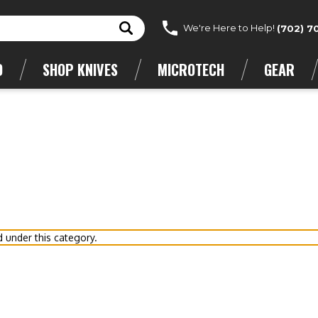
We're Here to Help!
(702) 7
D
SHOP KNIVES
MICROTECH
GEAR
d under this category.