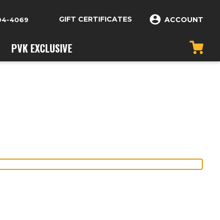
GIFT CERTIFICATES
ACCOUNT
04-4069
PVK EXCLUSIVE