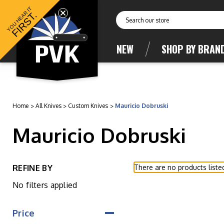
YOU HEAR IT
FIRST.
Search
NEW
SHOP BY BRAN
Home
All Knives
Custom Knives
Mauricio Dobruski
Mauricio Dobruski
REFINE BY
There are no products liste
No filters applied
Price