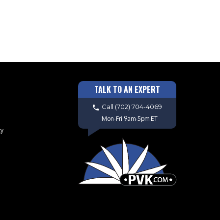
TALK TO AN EXPERT
Call
(702) 704-4069
Mon-Fri 9am-5pm ET
cy