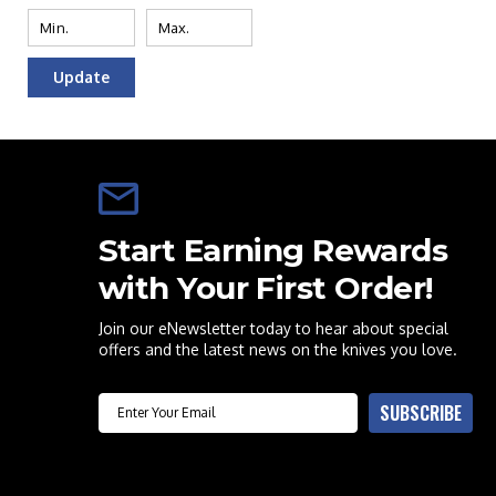
Update
Start Earning Rewards
with Your First Order!
Join our eNewsletter today to hear about special
offers and the latest news on the knives you love.
Email
SUBSCRIBE