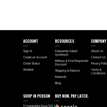
ACCOUNT
RESOURCES
COMPANY
Sign In
Frequently Asked
About Us
Questions
Create an Account
Contact Us
Military & First Responder
Order Status
Privacy Poli
Discount
Wishlist
Terms &
Shipping
&
Returns
Conditions
Rewards
Blog
SHOP IN PERSON
BUY NOW. PAY LATER.
17 Hampshire Drive STE 1