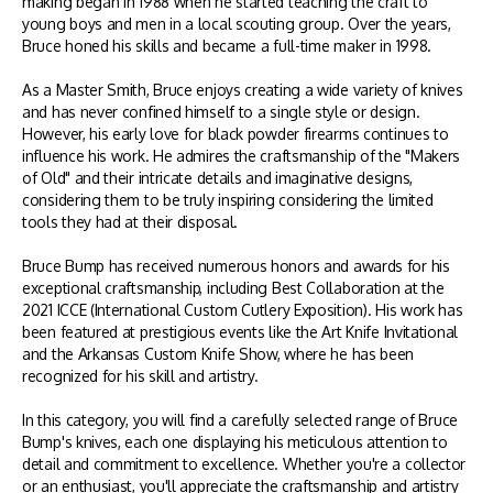
making began in 1988 when he started teaching the craft to
young boys and men in a local scouting group. Over the years,
Bruce honed his skills and became a full-time maker in 1998.
As a Master Smith, Bruce enjoys creating a wide variety of knives
and has never confined himself to a single style or design.
However, his early love for black powder firearms continues to
influence his work. He admires the craftsmanship of the "Makers
of Old" and their intricate details and imaginative designs,
considering them to be truly inspiring considering the limited
tools they had at their disposal.
Bruce Bump has received numerous honors and awards for his
exceptional craftsmanship, including Best Collaboration at the
2021 ICCE (International Custom Cutlery Exposition). His work has
been featured at prestigious events like the Art Knife Invitational
and the Arkansas Custom Knife Show, where he has been
recognized for his skill and artistry.
In this category, you will find a carefully selected range of Bruce
Bump's knives, each one displaying his meticulous attention to
detail and commitment to excellence. Whether you're a collector
or an enthusiast, you'll appreciate the craftsmanship and artistry