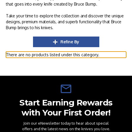
that goes into every knife created by Bruce Bump.
Take your time to explore the collection and discover the unique
designs, premium materials, and superb functionality that Bruce
Bump brings to his knives.
Refine By
There are no products listed under this category.
Start Earning Rewards
with Your First Order!
Join our eNewsletter today to hear about special
offers and the latest news on the knives you love.