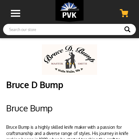
Search
Bruce D Bump
Bruce Bump
Bruce Bump is a highly skilled knife maker with a passion for
craftsmanship and a diverse range of styles. His journey in knife