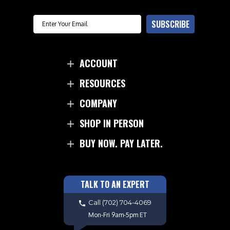
Email
SUBSCRIBE
ACCOUNT
RESOURCES
COMPANY
SHOP IN PERSON
BUY NOW. PAY LATER.
TALK TO AN EXPERT
Call
(702) 704-4069
Mon-Fri 9am-5pm ET