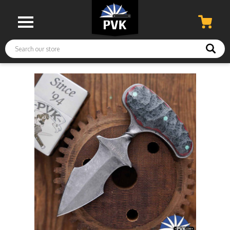
Search