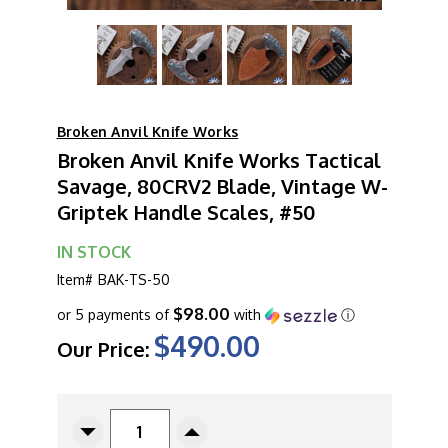
Broken Anvil Knife Works
Broken Anvil Knife Works Tactical
Savage, 80CRV2 Blade, Vintage W-
Griptek Handle Scales, #50
IN STOCK
Item#
BAK-TS-50
$98.00
or 5 payments of
with
ⓘ
$490.00
Our Price:
CURRENT
STOCK:
Decrease
Increase