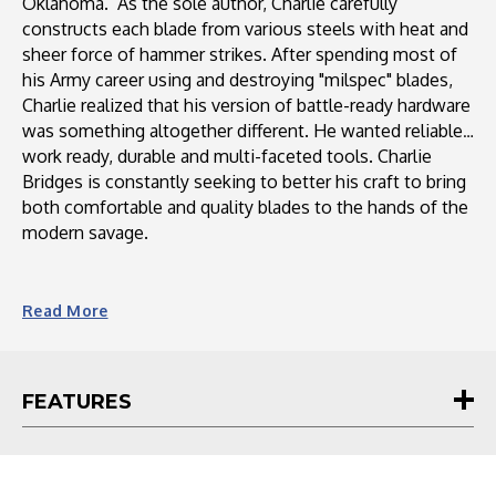
Oklahoma. As the sole author, Charlie carefully
constructs each blade from various steels with heat and
sheer force of hammer strikes. After spending most of
his Army career using and destroying "milspec" blades,
Charlie realized that his version of battle-ready hardware
was something altogether different. He wanted reliable,
work ready, durable and multi-faceted tools. Charlie
Bridges is constantly seeking to better his craft to bring
both comfortable and quality blades to the hands of the
modern savage.
Read
More
FEATURES