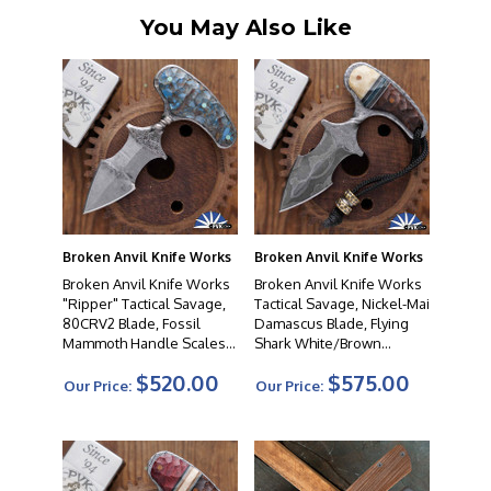
You May Also Like
Broken Anvil Knife Works
Broken Anvil Knife Works
Broken Anvil Knife Works
Broken Anvil Knife Works
"Ripper" Tactical Savage,
Tactical Savage, Nickel-Mai
80CRV2 Blade, Fossil
Damascus Blade, Flying
Mammoth Handle Scales,
Shark White/Brown
#05
Combo Handle Scales,
$520.00
$575.00
#49
Our Price:
Our Price: