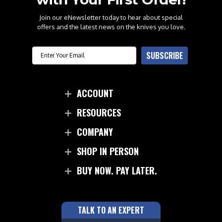
Join our eNewsletter today to hear about special
offers and the latest news on the knives you love.
Email
SUBSCRIBE
ACCOUNT
RESOURCES
COMPANY
SHOP IN PERSON
BUY NOW. PAY LATER.
TALK TO AN EXPERT