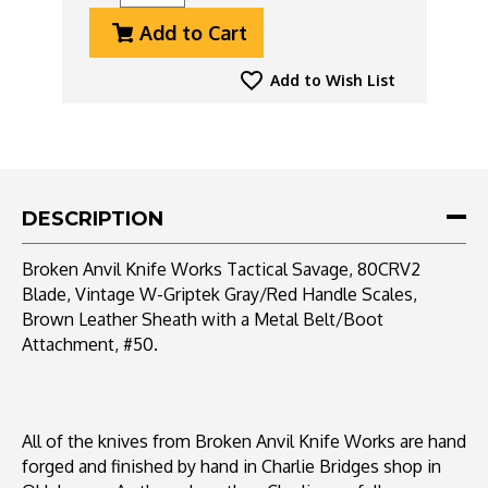
Quantity
Quantity
Add to Cart
Of
Of
Broken
Broken
Anvil
Anvil
Add to Wish List
Knife
Knife
Works
Works
Tactical
Tactical
Savage,
Savage,
80CRV2
80CRV2
Blade,
Blade,
DESCRIPTION
Vintage
Vintage
W-
W-
Broken Anvil Knife Works Tactical Savage, 80CRV2
Griptek
Griptek
Blade, Vintage W-Griptek Gray/Red Handle Scales,
Handle
Handle
Brown Leather Sheath with a Metal Belt/Boot
Scales,
Scales,
#50
#50
Attachment, #50.
All of the knives from Broken Anvil Knife Works are hand
forged and finished by hand in Charlie Bridges shop in