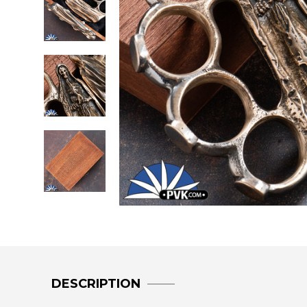
DESCRIPTION