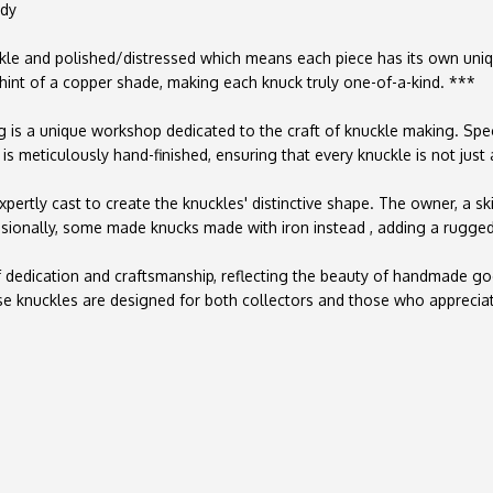
ady
le and polished/distressed which means each piece has its own unique 
 hint of a copper shade, making each knuck truly one-of-a-kind. ***
g is a unique workshop dedicated to the craft of knuckle making. Spec
is meticulously hand-finished, ensuring that every knuckle is not just a
xpertly cast to create the knuckles' distinctive shape. The owner, a sk
ccasionally, some made knucks made with iron instead , adding a rugged
 of dedication and craftsmanship, reflecting the beauty of handmade 
ese knuckles are designed for both collectors and those who apprecia