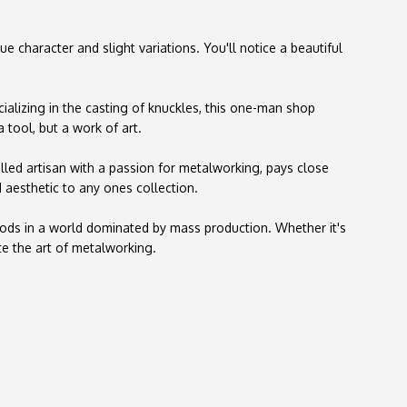
character and slight variations. You'll notice a beautiful
ializing in the casting of knuckles, this one-man shop
 tool, but a work of art.
illed artisan with a passion for metalworking, pays close
 aesthetic to any ones collection.
goods in a world dominated by mass production. Whether it's
te the art of metalworking.