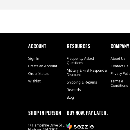
ACCOUNT
RESOURCES
COMPANY
Sign In
Frequently Asked
About Us
Questions
Create an Account
Contact Us
Military & First Responder
Order Status
Privacy Poli
Discount
Wishlist
Terms &
Shipping
&
Returns
Conditions
Rewards
Blog
SHOP IN PERSON
BUY NOW. PAY LATER.
17 Hampshire Drive STE 1
Hudson, NH 03051