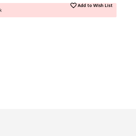
Add to Wish List
k