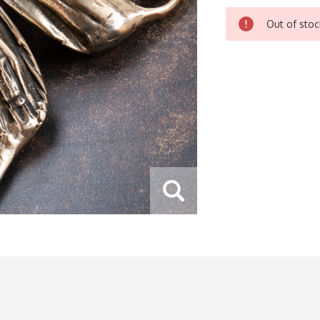
CURRENT
Out of stoc
STOCK: