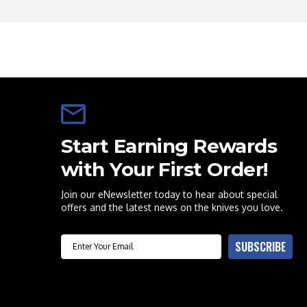
Start Earning Rewards
with Your First Order!
Join our eNewsletter today to hear about special
offers and the latest news on the knives you love.
Email
SUBSCRIBE