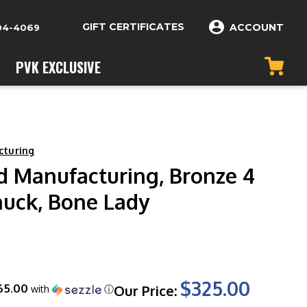
GIFT CERTIFICATES
ACCOUNT
04-4069
PVK EXCLUSIVE
cturing
rd Manufacturing, Bronze 4
nuck, Bone Lady
$325.00
65.00
Our Price:
with
ⓘ