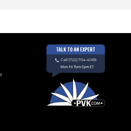
TALK TO AN EXPERT
Call
(702) 704-4069
Mon-Fri 9am-5pm ET
cy