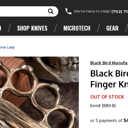
We're Here to Help!
(702) 7
D
SHOP KNIVES
MICROTECH
GEAR
Bone Lady
Black Bird Manufa
Black Bi
Finger K
OUT OF STOCK
Item#
BBM-BL
$
or 5 payments of