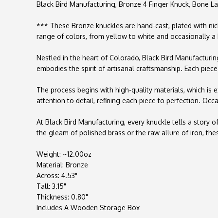
Black Bird Manufacturing, Bronze 4 Finger Knuck, Bone L
*** These Bronze knuckles are hand-cast, plated with nick
range of colors, from yellow to white and occasionally a
Nestled in the heart of Colorado, Black Bird Manufacturin
embodies the spirit of artisanal craftsmanship. Each piece 
The process begins with high-quality materials, which is e
attention to detail, refining each piece to perfection. O
At Black Bird Manufacturing, every knuckle tells a story
the gleam of polished brass or the raw allure of iron, th
Weight: ~12.00oz
Material: Bronze
Across: 4.53"
Tall: 3.15"
Thickness: 0.80"
Includes A Wooden Storage Box