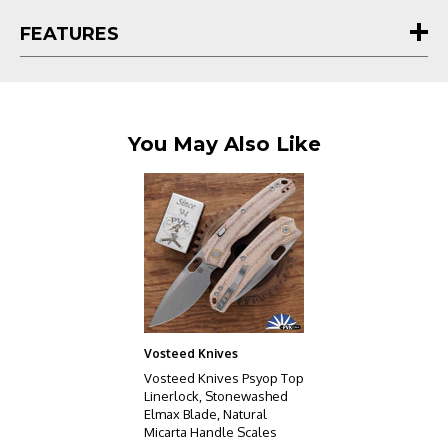
crown jewel for any serious collector.
FEATURES
You May Also Like
Vosteed Knives
Vosteed Knives Psyop Top
Linerlock, Stonewashed
Elmax Blade, Natural
Micarta Handle Scales