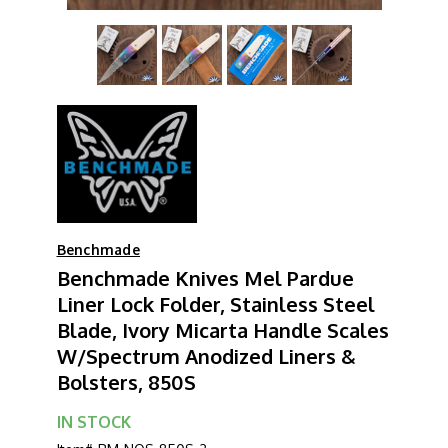
Benchmade
Benchmade Knives Mel Pardue
Liner Lock Folder, Stainless Steel
Blade, Ivory Micarta Handle Scales
W/Spectrum Anodized Liners &
Bolsters, 850S
IN STOCK