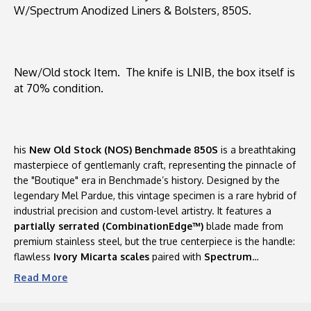
W/Spectrum Anodized Liners & Bolsters, 850S.
Handle
Handle
Scales
Scales
W/Spectrum
W/Spectrum
Anodized
Anodized
Liners
Liners
New/Old stock Item. The knife is LNIB, the box itself is
&
&
at 70% condition.
Bolsters,
Bolsters,
850S
850S
his
New Old Stock (NOS) Benchmade 850S
is a breathtaking
masterpiece of gentlemanly craft, representing the pinnacle of
the "Boutique" era in Benchmade’s history. Designed by the
legendary Mel Pardue, this vintage specimen is a rare hybrid of
industrial precision and custom-level artistry. It features a
partially serrated (CombinationEdge™)
blade made from
premium stainless steel, but the true centerpiece is the handle:
flawless
Ivory Micarta scales
paired with
Spectrum
Anodized titanium liners and bolsters
. The iridescent,
Read
More
multi-hued "Jeweled" finish on the titanium provides a stunning
contrast to the creamy Micarta, making this uncirculated find a