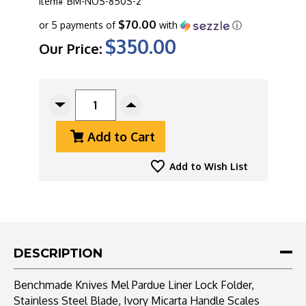
Item#
BM-NOS-850S-2
$70.00
or 5 payments of
with
ⓘ
$350.00
Our Price:
CURRENT
STOCK:
Decrease
Increase
Quantity
Quantity
Add to Cart
Of
Of
Benchmade
Benchmade
Knives
Knives
Add to Wish List
Mel
Mel
Pardue
Pardue
Liner
Liner
Lock
Lock
Folder,
Folder,
Stainless
Stainless
DESCRIPTION
Steel
Steel
Blade,
Blade,
Benchmade Knives Mel Pardue Liner Lock Folder,
Ivory
Ivory
Stainless Steel Blade, Ivory Micarta Handle Scales
Micarta
Micarta