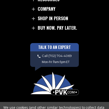
COMPANY
SHOP IN PERSON
BUY NOW. PAY LATER.
TALK TO AN EXPERT
Call
(702) 704-4069
Mon-Fri 9am-5pm ET
We use cookies (and other similar technologies) to collect data