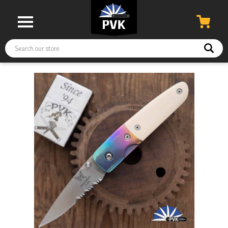
Search