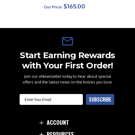
$165.00
Our Price:
Start Earning Rewards
with Your First Order!
Join our eNewsletter today to hear about special
offers and the latest news on the knives you love.
Email
SUBSCRIBE
ACCOUNT
RESOURCES