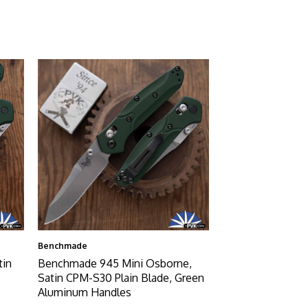
Benchmade
tin
Benchmade 945 Mini Osborne,
Satin CPM-S30 Plain Blade, Green
Aluminum Handles