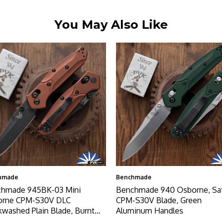
You May Also Like
hmade
Benchmade
hmade 945BK-03 Mini
Benchmade 940 Osborne, Sa
orne CPM-S30V DLC
CPM-S30V Blade, Green
kwashed Plain Blade, Burnt
Aluminum Handles
er Aluminum Handles