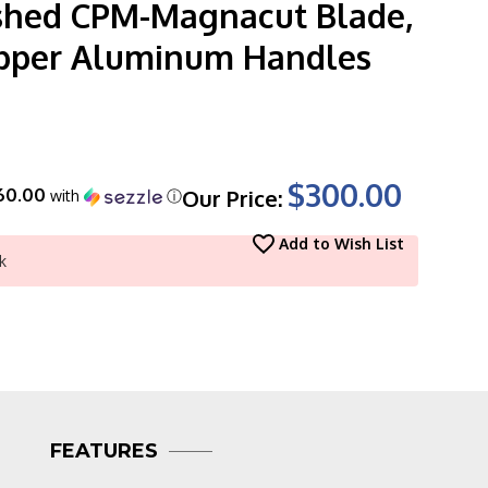
hed CPM-Magnacut Blade,
pper Aluminum Handles
$300.00
60.00
Our Price:
with
ⓘ
Add to Wish List
k
FEATURES