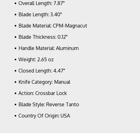
Overall Length: 7.87"
Blade Length: 3.40"
Blade Material: CPM-Magnacut
Blade Thickness: 0.12"
Handle Material: Aluminum
Weight: 2.65 oz
Closed Length: 4.47"
Knife Category: Manual
Action: Crossbar Lock
Blade Style: Reverse Tanto
Country Of Origin: USA