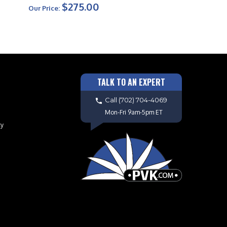
$275.00
Our Price:
TALK TO AN EXPERT
Call
(702) 704-4069
Mon-Fri 9am-5pm ET
cy