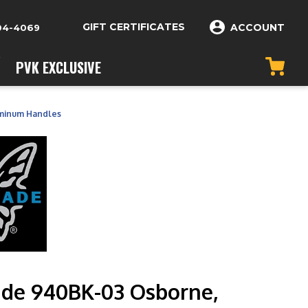
GIFT CERTIFICATES
ACCOUNT
04-4069
PVK EXCLUSIVE
minum Handles
de 940BK-03 Osborne,