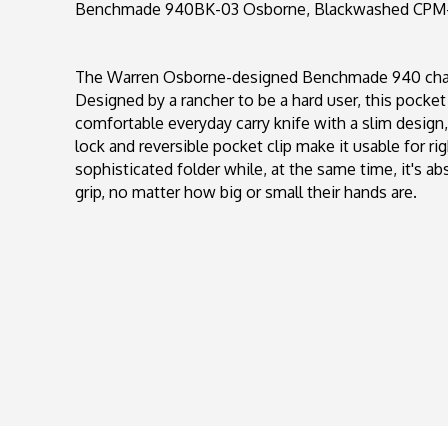
Benchmade 940BK-03 Osborne, Blackwashed CPM-M
The Warren Osborne-designed Benchmade 940 chang
Designed by a rancher to be a hard user, this pocket 
comfortable everyday carry knife with a slim design
lock and reversible pocket clip make it usable for r
sophisticated folder while, at the same time, it's ab
grip, no matter how big or small their hands are.