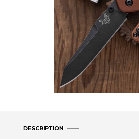
DESCRIPTION