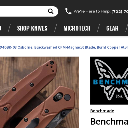
We're Here to Help!
(702) 7
D
SHOP KNIVES
MICROTECH
GEAR
40BK-03 Osborne, Blackwashed CPM-Magnacut Blade, Burnt Copper Alu
Benchmade
Benchma