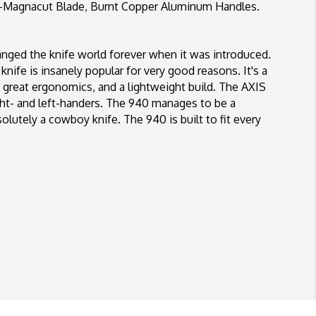
agnacut Blade, Burnt Copper Aluminum Handles.
ed the knife world forever when it was introduced.
knife is insanely popular for very good reasons. It's a
, great ergonomics, and a lightweight build. The AXIS
ight- and left-handers. The 940 manages to be a
solutely a cowboy knife. The 940 is built to fit every