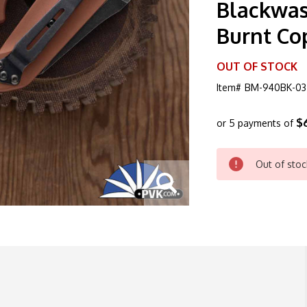
Blackwas
Burnt Co
OUT OF STOCK
Item#
BM-940BK-03
$
or 5 payments of
CURRENT
Out of stoc
STOCK: