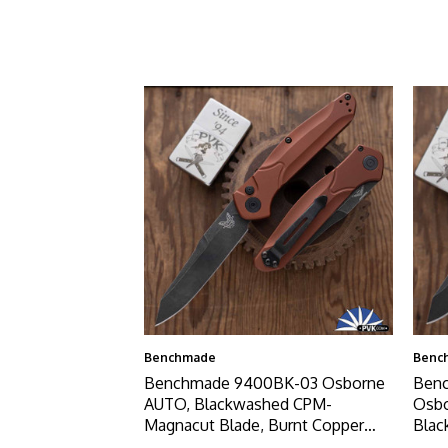
Benchmade
Benc
Benchmade 9400BK-03 Osborne
Benc
AUTO, Blackwashed CPM-
Osb
Magnacut Blade, Burnt Copper
Blac
Aluminum Handles
Copp