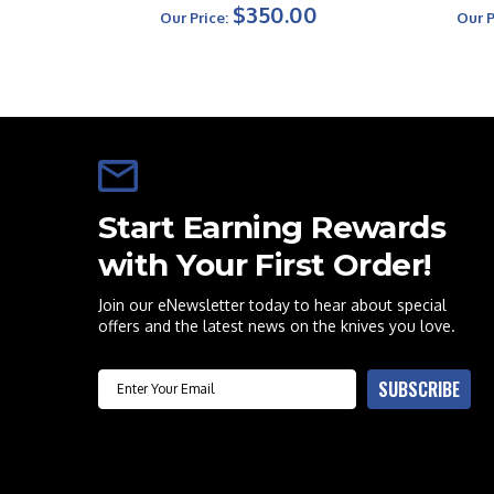
$350.00
Our Price:
Our P
Start Earning Rewards
with Your First Order!
Join our eNewsletter today to hear about special
offers and the latest news on the knives you love.
Email
SUBSCRIBE