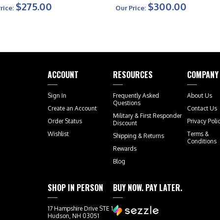
$275.00
$300.00
rice:
Our Price:
ACCOUNT
RESOURCES
COMPANY
Sign In
Frequently Asked
About Us
Questions
Create an Account
Contact Us
Military & First Responder
Order Status
Privacy Poli
Discount
Wishlist
Terms &
Shipping
&
Returns
Conditions
Rewards
Blog
SHOP IN PERSON
BUY NOW. PAY LATER.
17 Hampshire Drive STE 1
Hudson, NH 03051