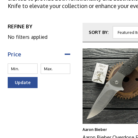
Knife to elevate your collection or enhance your eve
REFINE BY
SORT BY:
No filters applied
Price
Update
Aaron Bieber
Aaron Bieber Overdose Fl