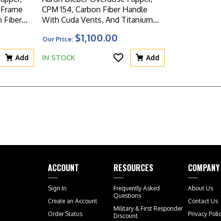
CPM 154, Carbon Fiber Handle
 Fiber
With Cuda Vents, And Titanium
Frame With Carbon Fiber Inlay
$1,100.00
Our Price:
Add
IN STOCK
Add
ACCOUNT
RESOURCES
COMPANY
Sign In
Frequently Asked
About Us
Questions
Create an Account
Contact Us
Military & First Responder
Order Status
Privacy Poli
Discount