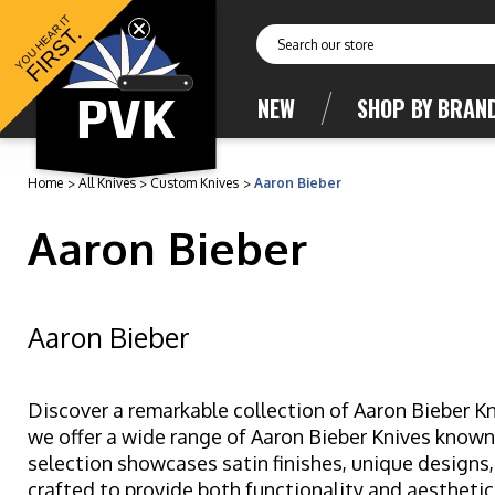
YOU HEAR IT
FIRST.
Search
NEW
SHOP BY BRAN
Home
All Knives
Custom Knives
Aaron Bieber
Aaron Bieber
Aaron Bieber
Discover a remarkable collection of Aaron Bieber Kn
we offer a wide range of Aaron Bieber Knives known
selection showcases satin finishes, unique designs,
crafted to provide both functionality and aesthetic