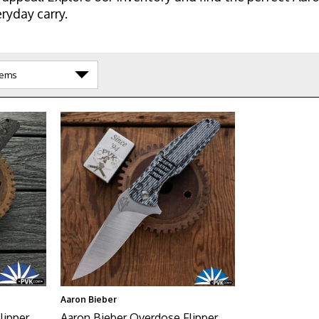
ryday carry.
Aaron Bieber
ipper,
Aaron Bieber Overdose Flipper,