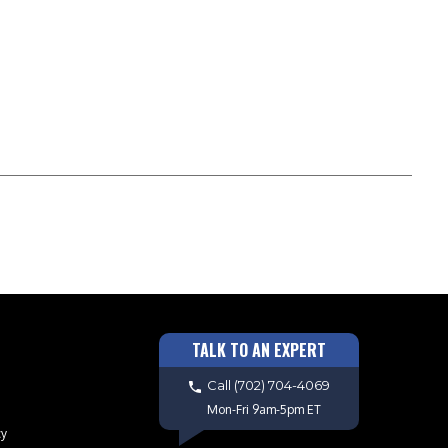
TALK TO AN EXPERT
Call
(702) 704-4069
Mon-Fri 9am-5pm ET
cy