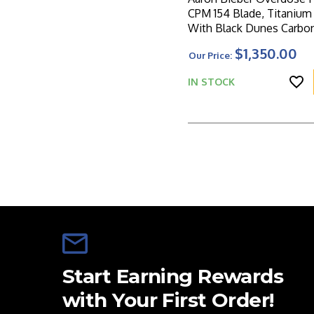
CPM 154 Blade, Titanium Frame
With Black Dunes Carbon
Inlays
$1,350.00
Our Price:
IN STOCK
Start Earning Rewards
with Your First Order!