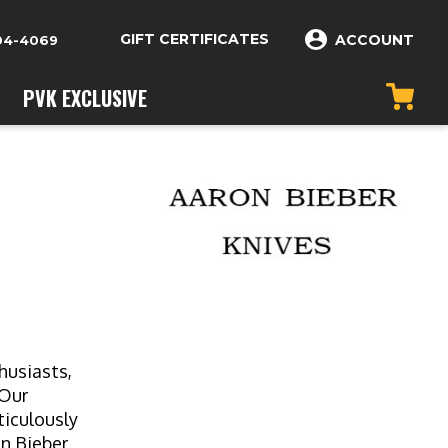
GIFT CERTIFICATES
ACCOUNT
04-4069
PVK EXCLUSIVE
husiasts,
 Our
ticulously
on Bieber