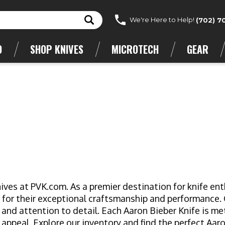
We're Here to Help!
(702) 7
D
SHOP KNIVES
MICROTECH
GEAR
ives at PVK.com. As a premier destination for knife ent
 for their exceptional craftsmanship and performance.
 and attention to detail. Each Aaron Bieber Knife is me
 appeal. Explore our inventory and find the perfect Aar