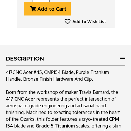
Quantity
Quantity
Add to Cart
Of
Of
417CNC
417CNC
Acer
Acer
Add to Wish List
#45,
#45,
CMP154
CMP154
Blade,
Blade,
Purple
Purple
Titanium
Titanium
Handle,
Handle,
DESCRIPTION
Bronze
Bronze
Finish
Finish
417CNC Acer #45, CMP154 Blade, Purple Titanium
Hardware
Hardware
Handle, Bronze Finish Hardware And Clip.
And
And
Clip
Clip
Born from the workshop of maker Travis Barnard, the
417 CNC Acer
represents the perfect intersection of
aerospace-grade engineering and artisanal hand-
finishing. Machined to exacting tolerances in the heart
of the Ozarks, this folder features a cryo-treated
CPM
154
blade and
Grade 5 Titanium
scales, offering a slim