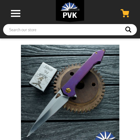
Search