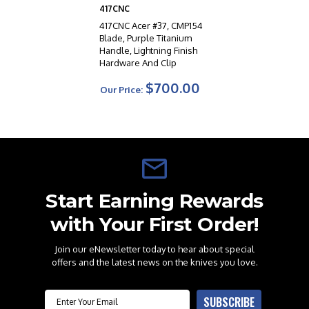
417CNC
417CNC Acer #37, CMP154
Blade, Purple Titanium
Handle, Lightning Finish
Hardware And Clip
$700.00
Our Price:
Start Earning Rewards
with Your First Order!
Join our eNewsletter today to hear about special
offers and the latest news on the knives you love.
Email
SUBSCRIBE