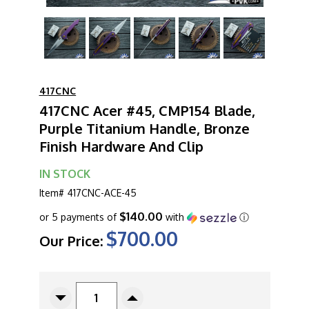
417CNC
417CNC Acer #45, CMP154 Blade,
Purple Titanium Handle, Bronze
Finish Hardware And Clip
IN STOCK
Item#
417CNC-ACE-45
$140.00
or 5 payments of
with
ⓘ
$700.00
Our Price:
CURRENT
STOCK:
Decrease
Increase