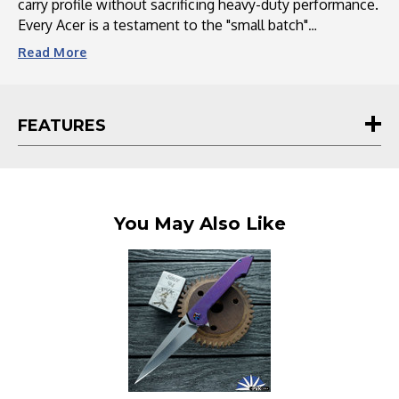
carry profile without sacrificing heavy-duty performance.
Every Acer is a testament to the "small batch"
philosophy—boasting a snappy, frictionless action and
Read
More
meticulously hand-anodized hardware that ensures no
two knives are exactly alike. Whether you’re a dedicated
collector or a daily user, the Acer delivers a custom,
FEATURES
"mid-tech" feel at a price point that challenges the
industry standard.
You May Also Like