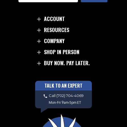
ACCOUNT
RESOURCES
COMPANY
SHOP IN PERSON
BUY NOW. PAY LATER.
TALK TO AN EXPERT
Call
(702) 704-4069
Mon-Fri 9am-5pm ET