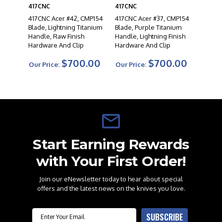
417CNC
417CNC
417CNC Acer #42, CMP154
417CNC Acer #37, CMP154
Blade, Lightning Titanium
Blade, Purple Titanium
Handle, Raw Finish
Handle, Lightning Finish
Hardware And Clip
Hardware And Clip
$700.00
$700.00
Our Price:
Our Price:
Start Earning Rewards
with Your First Order!
Join our eNewsletter today to hear about special
offers and the latest news on the knives you love.
Email
SUBSCRIBE