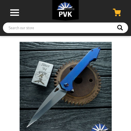
Search