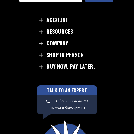
ACCOUNT
RESOURCES
COMPANY
SHOP IN PERSON
BUY NOW. PAY LATER.
TALK TO AN EXPERT
Call
(702) 704-4069
Mon-Fri 9am-5pm ET