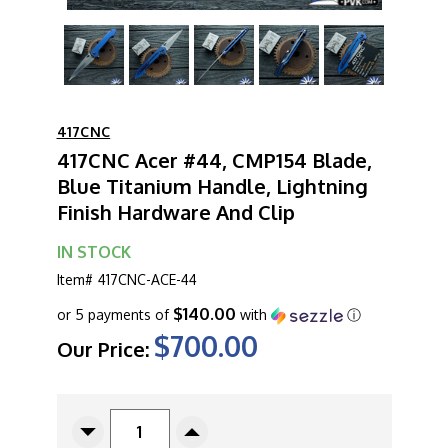
417CNC
417CNC Acer #44, CMP154 Blade,
Blue Titanium Handle, Lightning
Finish Hardware And Clip
IN STOCK
Item#
417CNC-ACE-44
$140.00
or 5 payments of
with
ⓘ
$700.00
Our Price:
CURRENT
STOCK:
Decrease
Increase