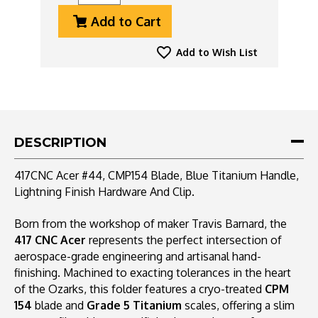
Quantity
Quantity
Add to Cart
Of
Of
417CNC
417CNC
Acer
Acer
Add to Wish List
#44,
#44,
CMP154
CMP154
Blade,
Blade,
Blue
Blue
Titanium
Titanium
Handle,
Handle,
DESCRIPTION
Lightning
Lightning
Finish
Finish
417CNC Acer #44, CMP154 Blade, Blue Titanium Handle,
Hardware
Hardware
Lightning Finish Hardware And Clip.
And
And
Clip
Clip
Born from the workshop of maker Travis Barnard, the
417 CNC Acer
represents the perfect intersection of
aerospace-grade engineering and artisanal hand-
finishing. Machined to exacting tolerances in the heart
of the Ozarks, this folder features a cryo-treated
CPM
154
blade and
Grade 5 Titanium
scales, offering a slim