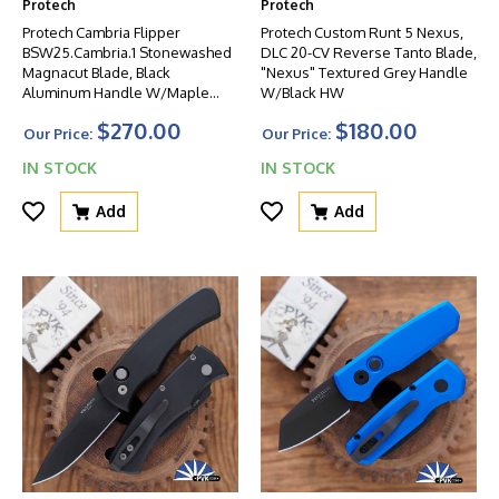
Protech
Protech
Protech Cambria Flipper
Protech Custom Runt 5 Nexus,
BSW25.Cambria.1 Stonewashed
DLC 20-CV Reverse Tanto Blade,
Magnacut Blade, Black
"Nexus" Textured Grey Handle
Aluminum Handle W/Maple
W/Black HW
Burl Inlay, Mosaic Pin Button
$270.00
$180.00
Our Price:
Our Price:
IN STOCK
IN STOCK
Add
Add