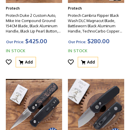
Protech
Protech
Protech Duke 2 Custom Auto,
Protech Cambria Flipper Black
Mike Irie Compound Ground
Wash DLC Magnacut Blade,
154CM Blade, Black Aluminum
Battleworn Black Aluminum
Handle, Black Lip Pearl Button,
Handle, TechnoCarbo Copper
Satin Hardware
Inlay, Mosaic Pin Button
$425.00
$280.00
Our Price:
Our Price:
IN STOCK
IN STOCK
Add
Add