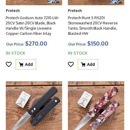
Protech
Protech
Protech Godson Auto 7210-LW-
Protech Runt 5 R5201
20CV Satin 20CV Blade, Black
Stonewashed 20CV Reverse
Handle W/Single Livewire
Tanto, Smooth Black Handle,
Copper Carbon Fiber Inlay
Blasted HW
$270.00
$150.00
Our Price:
Our Price:
IN STOCK
IN STOCK
Add
Add