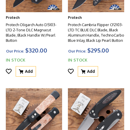
Protech
Protech
Protech Oligarch Auto DS103-
Protech Cambria Flipper CF2103-
LTD 2-Tone DLC Magnacut
LTD TC BLUE DLC Blade, Black
Blade, Black Handle W/Pearl
Aluminum Handle, TechnoCarbo
Button
Blue Inlay, Black Lip Pearl Button
$320.00
$295.00
Our Price:
Our Price:
IN STOCK
IN STOCK
Add
Add