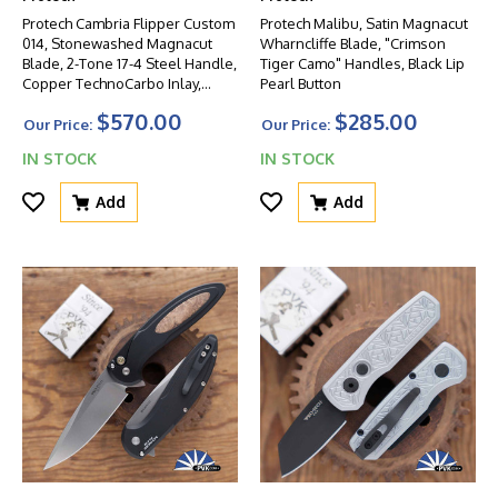
Protech Cambria Flipper Custom
Protech Malibu, Satin Magnacut
014, Stonewashed Magnacut
Wharncliffe Blade, "Crimson
Blade, 2-Tone 17-4 Steel Handle,
Tiger Camo" Handles, Black Lip
Copper TechnoCarbo Inlay,
Pearl Button
Black Lip Pearl Button
$570.00
$285.00
Our Price:
Our Price:
IN STOCK
IN STOCK
Add
Add