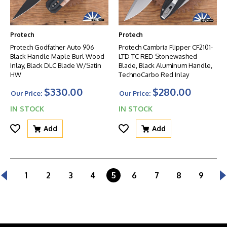
Protech
Protech
Protech Godfather Auto 906
Protech Cambria Flipper CF2101-
Black Handle Maple Burl Wood
LTD TC RED Stonewashed
Inlay, Black DLC Blade W/Satin
Blade, Black Aluminum Handle,
HW
TechnoCarbo Red Inlay
$330.00
$280.00
Our Price:
Our Price:
IN STOCK
IN STOCK
Add
Add
1
2
3
4
5
6
7
8
9