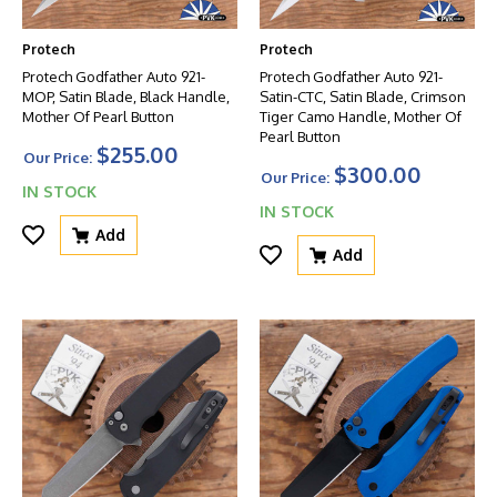
Protech
Protech
Protech Godfather Auto 921-
Protech Godfather Auto 921-
MOP, Satin Blade, Black Handle,
Satin-CTC, Satin Blade, Crimson
Mother Of Pearl Button
Tiger Camo Handle, Mother Of
Pearl Button
$255.00
Our Price:
$300.00
Our Price:
IN STOCK
IN STOCK
Add
Add