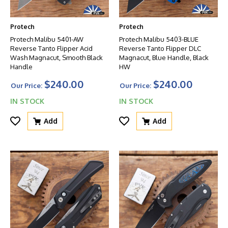
Protech
Protech
Protech Malibu 5401-AW
Protech Malibu 5403-BLUE
Reverse Tanto Flipper Acid
Reverse Tanto Flipper DLC
Wash Magnacut, Smooth Black
Magnacut, Blue Handle, Black
Handle
HW
$240.00
$240.00
Our Price:
Our Price:
IN STOCK
IN STOCK
Add
Add