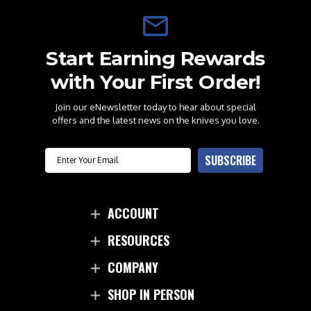
Start Earning Rewards
with Your First Order!
Join our eNewsletter today to hear about special
offers and the latest news on the knives you love.
Email
SUBSCRIBE
ACCOUNT
RESOURCES
COMPANY
SHOP IN PERSON