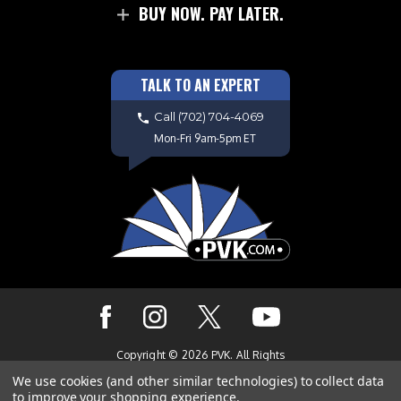
BUY NOW. PAY LATER.
TALK TO AN EXPERT
Call
(702) 704-4069
Mon-Fri 9am-5pm ET
Copyright © 2026 PVK. All Rights
Reserved. Site Design by
EYStudios.com
We use cookies (and other similar technologies) to collect data
to improve your shopping experience.