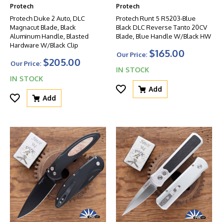
Protech
Protech
Protech Duke 2 Auto, DLC
Protech Runt 5 R5203-Blue
Magnacut Blade, Black
Black DLC Reverse Tanto 20CV
Aluminum Handle, Blasted
Blade, Blue Handle W/Black HW
Hardware W/Black Clip
$165.00
Our Price:
$205.00
Our Price:
IN STOCK
IN STOCK
Add
Add