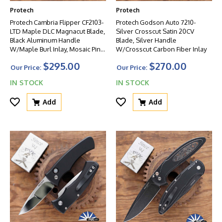
Protech
Protech
Protech Cambria Flipper CF2103-
Protech Godson Auto 7210-
LTD Maple DLC Magnacut Blade,
Silver Crosscut Satin 20CV
Black Aluminum Handle
Blade, Silver Handle
W/Maple Burl Inlay, Mosaic Pin
W/Crosscut Carbon Fiber Inlay
Button
$295.00
$270.00
Our Price:
Our Price:
IN STOCK
IN STOCK
Add
Add