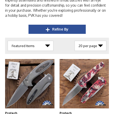
expertly assembled and finished in small batches with an eye
for detail and precision craftsmanship, so you can feel confident
in your purchase. Whether you're exploring professionally or on
a hobby basis, PVK has you covered!
Refine By
Protech
Protech