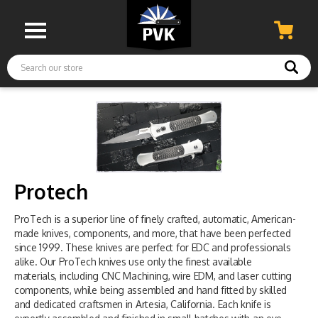
Search
Protech
ProTech is a superior line of finely crafted, automatic, American-
made knives, components, and more, that have been perfected
since 1999. These knives are perfect for EDC and professionals
alike. Our ProTech knives use only the finest available
materials, including CNC Machining, wire EDM, and laser cutting
components, while being assembled and hand fitted by skilled
and dedicated craftsmen in Artesia, California. Each knife is